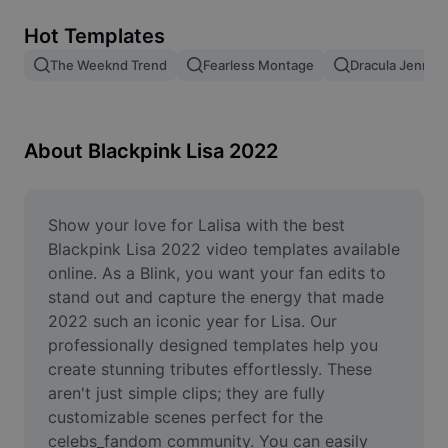
Remove image BG
Hot Templates
Image merge
The Weeknd Trend
Fearless Montage
Dracula Jennie
Image Enhancer
Resize Image
About Blackpink Lisa 2022
Online Photo Editor
Meme Generator
Show your love for Lalisa with the best 
Blackpink Lisa 2022 video templates available 
AI Text Remover
online. As a Blink, you want your fan edits to 
stand out and capture the energy that made 
AI People Remover
2022 such an iconic year for Lisa. Our 
professionally designed templates help you 
AI Inpainting
create stunning tributes effortlessly. These 
Face Cutout
aren't just simple clips; they are fully 
customizable scenes perfect for the 
celebs_fandom community. You can easily 