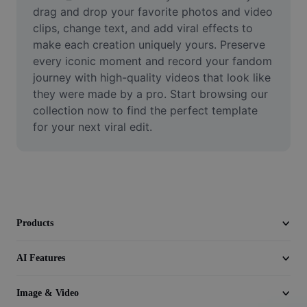
Video
drag and drop your favorite photos and video 
clips, change text, and add viral effects to 
Remove video BG
make each creation uniquely yours. Preserve 
every iconic moment and record your fandom 
Enhance quality
journey with high-quality videos that look like 
they were made by a pro. Start browsing our 
Video Editor
collection now to find the perfect template 
Trim Video
for your next viral edit.
Add Subtitles To Video
Video Converter
Products
AI Features
Image & Video