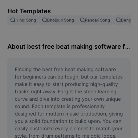
Remove image BG
Hot Templates
Image merge
Hindi Song
Bhojpuri Song
Randari Song
Bengali 
Image Enhancer
Resize Image
About best free beat making software for beginners
Online Photo Editor
Meme Generator
Finding the best free beat making software 
for beginners can be tough, but our templates 
AI Text Remover
make it easy to start producing high-quality 
tracks right away. Forget the steep learning 
AI People Remover
curve and dive into creating your own unique 
sound. Each template is professionally 
AI Inpainting
designed for modern music production, giving 
Face Cutout
you a solid foundation to build upon. You can 
easily customize every element to match your 
style, from drum patterns to melodic loops. 