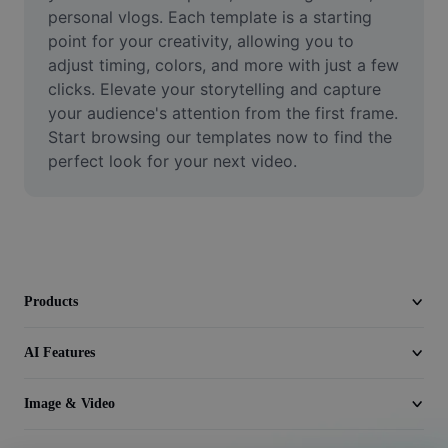
Video
personal vlogs. Each template is a starting 
point for your creativity, allowing you to 
Remove video BG
adjust timing, colors, and more with just a few 
clicks. Elevate your storytelling and capture 
Enhance quality
your audience's attention from the first frame. 
Start browsing our templates now to find the 
Video Editor
perfect look for your next video.
Trim Video
Add Subtitles To Video
Video Converter
Products
AI Features
Image & Video