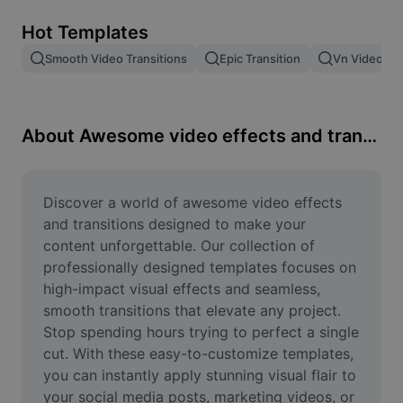
Remove image BG
Hot Templates
Image merge
Smooth Video Transitions
Epic Transition
Vn Video Edi
Image Enhancer
Resize Image
About Awesome video effects and transitions
Online Photo Editor
Meme Generator
Discover a world of awesome video effects 
and transitions designed to make your 
AI Text Remover
content unforgettable. Our collection of 
professionally designed templates focuses on 
AI People Remover
high-impact visual effects and seamless, 
smooth transitions that elevate any project. 
AI Inpainting
Stop spending hours trying to perfect a single 
Face Cutout
cut. With these easy-to-customize templates, 
you can instantly apply stunning visual flair to 
your social media posts, marketing videos, or 