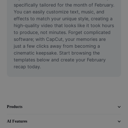
Video
specifically tailored for the month of February. 
You can easily customize text, music, and 
Remove video BG
effects to match your unique style, creating a 
high-quality video that looks like it took hours 
Enhance quality
to produce, not minutes. Forget complicated 
software; with CapCut, your memories are 
Video Editor
just a few clicks away from becoming a 
Trim Video
cinematic keepsake. Start browsing the 
templates below and create your February 
Add Subtitles To Video
recap today.
Video Converter
Products
AI Features