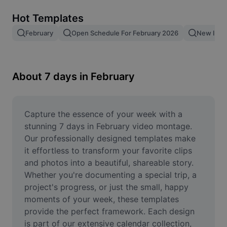
Remove image BG
Hot Templates
Image merge
February
Open Schedule For February 2026
New In F
Image Enhancer
Resize Image
About 7 days in February
Online Photo Editor
Meme Generator
Capture the essence of your week with a 
stunning 7 days in February video montage. 
AI Text Remover
Our professionally designed templates make 
it effortless to transform your favorite clips 
AI People Remover
and photos into a beautiful, shareable story. 
Whether you're documenting a special trip, a 
AI Inpainting
project's progress, or just the small, happy 
Face Cutout
moments of your week, these templates 
provide the perfect framework. Each design 
is part of our extensive calendar collection, 