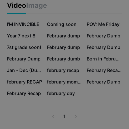
Business templates
Video
Image
Marketing
Trust Center
Text & Audio
Lifestyle & Vlogs
50.1K
19.8K
17K
Industry templates
I’M INVINCIBLE
Help Center
Coming soon
POV: Me Friday
Auto captions
Custom design
15.2K
4.2K
3.6K
Year 7 next 8
February dump
February Dump
Recap templates
Caption templates
More
Newsroom
3K
2.7K
1.3K
7st grade soon!
February dump
February Dump
Speech recognition
About CapCut's Terms of Service
1.1K
950
614
February Dump
February dumb
Born in February
Text to speech
Resources
Dreamina Seedance 2.0 Launch
565
479
448
Jan - Dec (Dump)
february recap
February Recap 2026
How-to guides
Custom voices
388
242
209
february RECAP
february moments
February Dump
Market Trends
Enhance voice
127
70
February Recap
february day
Top Picks
Reduce noise
Template trends & tips
1
Image
More