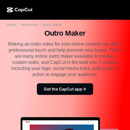
Home
Marketing
Outro Maker
AI creation
Features
About
CapCut Desktop
Social media templates
Outro Maker
AI Design
AI tools
Community
CapCut Online
Holiday templates
Making an outro video for your online content can add a
professional touch and help promote your brand. There
Video Studio
Video editor & generator
CapCut Pad
are many online outro maker available to create a
More
Initiatives
custom outro, and CapCut is the best one. Consider
AI video generator
Image editor & generator
CapCut Mobile
including your logo, social media links, and a call-to-
Affiliates
action to engage your audience.
AI image generator
Voice generator & editor
Dreamina AI
Calendar templates
Pioneer Program
AI image enhancer
Get the CapCut app
More
Pippit AI
Anniversary templates
Creative Partner Program
Dreamina Seedance 2.5
CapCut Creative Campus
Use cases
Nano Banana Pro
Effects templates
Social media
Gemini Omni