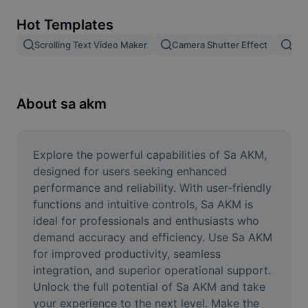
Remove image BG
Hot Templates
Image merge
Scrolling Text Video Maker
Camera Shutter Effect
Pam
Image Enhancer
Resize Image
About sa akm
Online Photo Editor
Meme Generator
Explore the powerful capabilities of Sa AKM, 
designed for users seeking enhanced 
AI Text Remover
performance and reliability. With user-friendly 
functions and intuitive controls, Sa AKM is 
AI People Remover
ideal for professionals and enthusiasts who 
demand accuracy and efficiency. Use Sa AKM 
AI Inpainting
for improved productivity, seamless 
Face Cutout
integration, and superior operational support. 
Unlock the full potential of Sa AKM and take 
your experience to the next level. Make the 