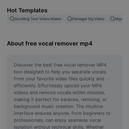
Remove image BG
Hot Templates
Image merge
Scrolling Text Video Maker
Pamagat Ng Video
Mga Epe
Image Enhancer
Resize Image
About free vocal remover mp4
Online Photo Editor
Meme Generator
Discover the best free vocal remover MP4 
tool designed to help you separate vocals 
AI Text Remover
from your favorite video files quickly and 
efficiently. Effortlessly upload your MP4 
AI People Remover
videos and remove vocals within minutes, 
making it perfect for karaoke, remixing, or 
AI Inpainting
background music creation. The intuitive 
Face Cutout
interface ensures anyone, from beginners to 
professionals, can enjoy seamless vocal 
isolation without technical skills. Whether 