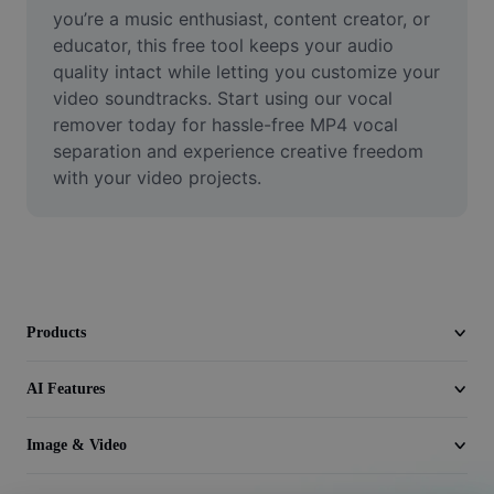
Video
you’re a music enthusiast, content creator, or 
educator, this free tool keeps your audio 
Remove video BG
quality intact while letting you customize your 
video soundtracks. Start using our vocal 
Enhance quality
remover today for hassle-free MP4 vocal 
separation and experience creative freedom 
Video Editor
with your video projects.
Trim Video
Add Subtitles To Video
Video Converter
Products
AI Features
Image & Video