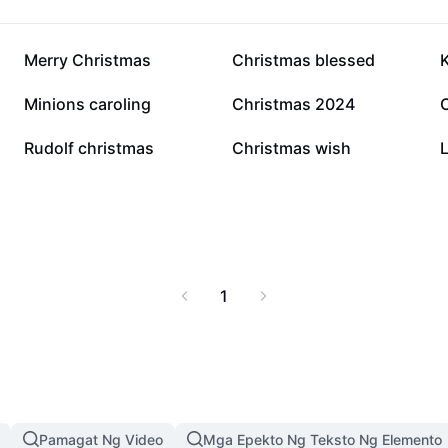
11K
7.6K
Merry Christmas
Christmas blessed
1.6K
1.4K
Minions caroling
Christmas 2024
454
423
Rudolf christmas
Christmas wish
L
1
Pamagat Ng Video
Mga Epekto Ng Teksto Ng Elemento