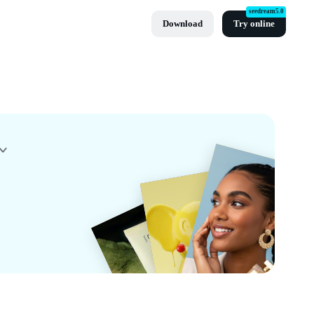
seedream5.0
Download
Try online