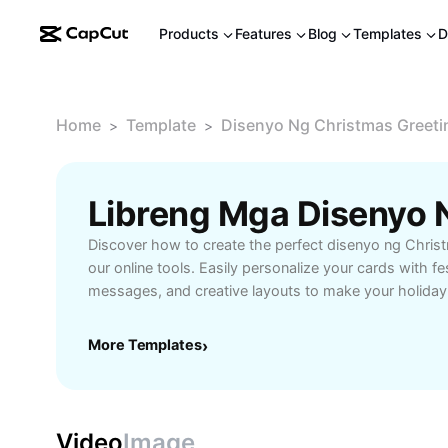
Products
Features
Blog
Templates
D
Home
Template
Disenyo Ng Christmas Greeti
>
>
Discover how to create the perfect disenyo ng Chris
our online tools. Easily personalize your cards with fe
messages, and creative layouts to make your holiday 
Ideal for families, friends, and businesses, our Chris
designs help you share the joy of the season in a m
More Templates
›
easy-to-use templates, high-quality graphics, and cu
every recipient. Start designing your own Christmas 
and spread holiday cheer in your own style.
Video
Image