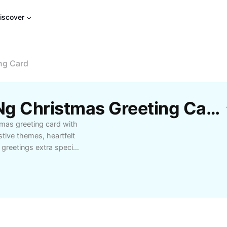
iscover
ng Card
Libreng Mga Disenyo Ng Christmas Greeting Card Template Mula Sa CapCut
tmas greeting card with
stive themes, heartfelt
greetings extra special.
tmas greeting card
emorable way. Enjoy
stomizable options for
greeting cards today