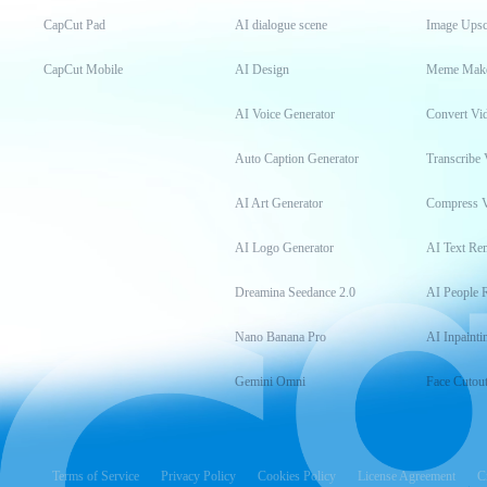
CapCut Pad
AI dialogue scene
Image Upsc
CapCut Mobile
AI Design
Meme Mak
AI Voice Generator
Convert Vi
Auto Caption Generator
Transcribe 
AI Art Generator
Compress 
AI Logo Generator
AI Text Re
Dreamina Seedance 2.0
AI People 
Nano Banana Pro
AI Inpainti
Gemini Omni
Face Cutou
Terms of Service
Privacy Policy
Cookies Policy
License Agreement
C