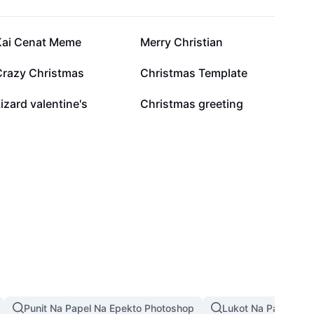
5.5K
3.3K
Kai Cenat Meme
Merry Christian
924
880
Crazy Christmas
Christmas Template
112
14
izard valentine's
Christmas greeting
Punit Na Papel Na Epekto Photoshop
Lukot Na Papel Na 