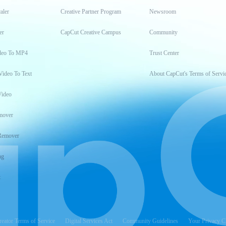
aler
Creative Partner Program
Newsroom
er
CapCut Creative Campus
Community
deo To MP4
Trust Center
Video To Text
About CapCut's Terms of Servi
Video
mover
Remover
ng
t
reator Terms of Service
Digital Services Act
Community Guidelines
Your Privacy C