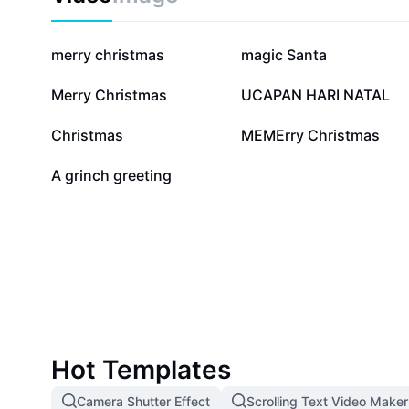
127.7K
38.2K
merry christmas
magic Santa
2.6K
1.7K
Merry Christmas
UCAPAN HARI NATAL
678
628
Christmas
MEMErry Christmas
12
A grinch greeting
Hot Templates
Camera Shutter Effect
Scrolling Text Video Maker