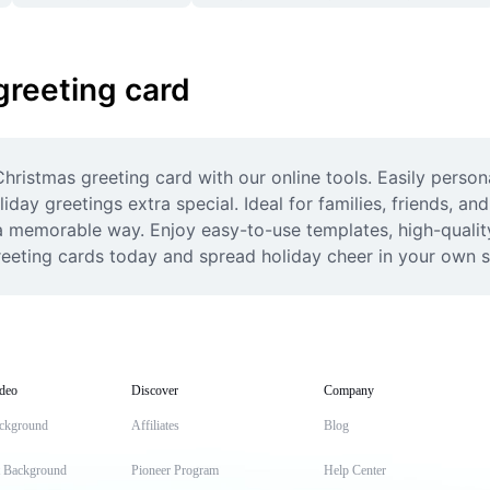
greeting card
ristmas greeting card with our online tools. Easily personal
ay greetings extra special. Ideal for families, friends, an
 a memorable way. Enjoy easy-to-use templates, high-qualit
reeting cards today and spread holiday cheer in your own s
deo
Discover
Company
ckground
Affiliates
Blog
t Background
Pioneer Program
Help Center