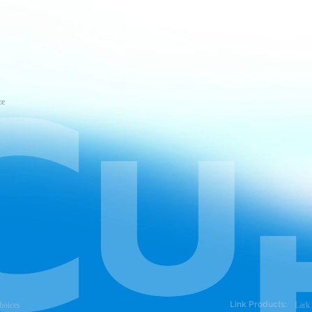
ce
Link Products:
hoices
Lark