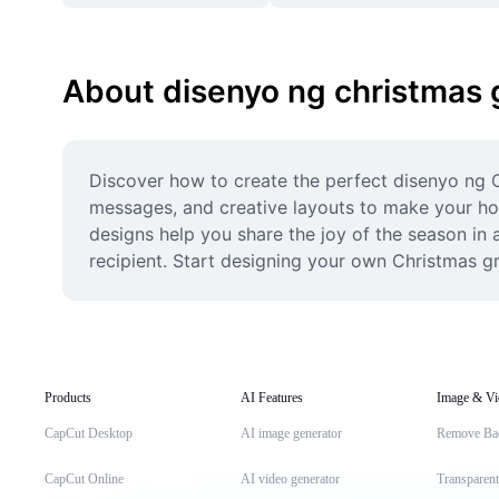
About disenyo ng christmas 
Discover how to create the perfect disenyo ng Ch
messages, and creative layouts to make your holid
designs help you share the joy of the season in
recipient. Start designing your own Christmas g
Products
AI Features
Image & Vi
CapCut Desktop
AI image generator
Remove Ba
CapCut Online
AI video generator
Transparen