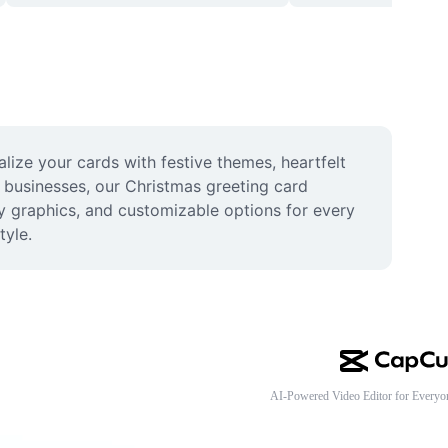
ize your cards with festive themes, heartfelt 
d businesses, our Christmas greeting card 
y graphics, and customizable options for every 
tyle.
AI-Powered Video Editor for Everyo