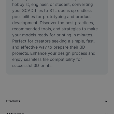
Video
hobbyist, engineer, or student, converting 
your SCAD files to STL opens up endless 
Remove video BG
possibilities for prototyping and product 
development. Discover the best practices, 
Enhance quality
recommended tools, and strategies to make 
your models ready for printing in minutes. 
Video Editor
Perfect for creators seeking a simple, fast, 
Trim Video
and effective way to prepare their 3D 
projects. Enhance your design process and 
Add Subtitles To Video
enjoy seamless file compatibility for 
successful 3D prints.
Video Converter
Products