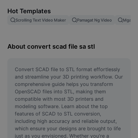
Remove image BG
Hot Templates
Image merge
Scrolling Text Video Maker
Pamagat Ng Video
Mga Epe
Image Enhancer
Resize Image
About convert scad file sa stl
Online Photo Editor
Meme Generator
Convert SCAD file to STL format effortlessly 
and streamline your 3D printing workflow. Our 
AI Text Remover
comprehensive guide helps you transform 
OpenSCAD files into STL, making them 
AI People Remover
compatible with most 3D printers and 
modeling software. Learn about the top 
AI Inpainting
features of SCAD to STL conversion, 
Face Cutout
including high accuracy and reliable output, 
which ensure your designs are brought to life 
just as you envisioned. Whether you're a 