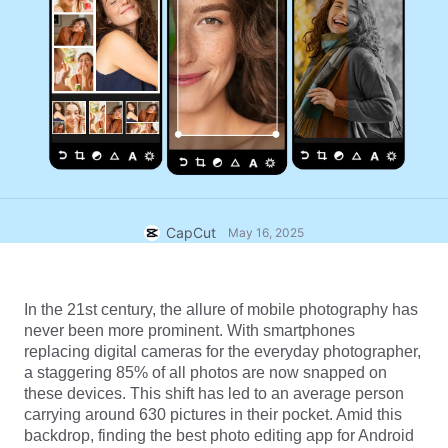
Business templates
Help
Marketing
Trust Center
Text & Audio
Lifestyle & Vlogs
Industry templates
Help Center
Auto captions
Custom design
Recap templates
Caption templates
More
Newsroom
Speech recognition
About CapCut's Terms of Service
Text to speech
Resources
CapCut
May 16, 2025
Dreamina Seedance 2.0 Launch
How-to guides
Custom voices
Market Trends
Enhance voice
In the 21st century, the allure of mobile photography has 
never been more prominent. With smartphones 
Top Picks
Reduce noise
replacing digital cameras for the everyday photographer, 
a staggering 85% of all photos are now snapped on 
Open CapCut
Template trends & tips
these devices. This shift has led to an average person 
carrying around 630 pictures in their pocket. Amid this 
Image
backdrop, finding the best photo editing app for Android 
More