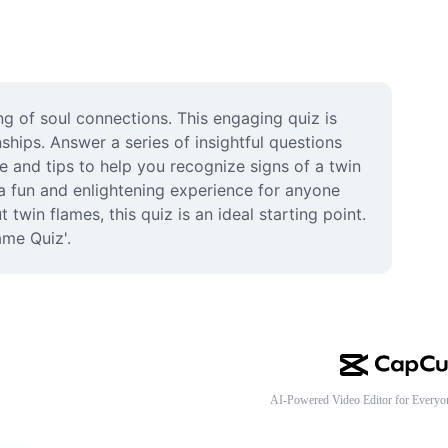
 of soul connections. This engaging quiz is 
ships. Answer a series of insightful questions 
e and tips to help you recognize signs of a twin 
a fun and enlightening experience for anyone 
win flames, this quiz is an ideal starting point. 
ame Quiz'.
AI-Powered Video Editor for Everyo