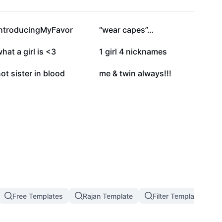
6.2K
6.1K
IntroducingMyFavor
“wear capes”…
1.1K
590
hat a girl is <3
1 girl 4 nicknames
9
0
ot sister in blood
me & twin always!!!
Free Templates
Rajan Template
Filter Template