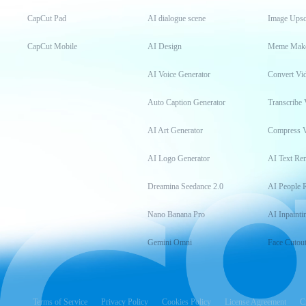
CapCut Pad
AI dialogue scene
Image Upsc
CapCut Mobile
AI Design
Meme Mak
AI Voice Generator
Convert Vi
Auto Caption Generator
Transcribe 
AI Art Generator
Compress 
AI Logo Generator
AI Text Re
Dreamina Seedance 2.0
AI People 
Nano Banana Pro
AI Inpainti
Gemini Omni
Face Cutou
Terms of Service
Privacy Policy
Cookies Policy
License Agreement
C