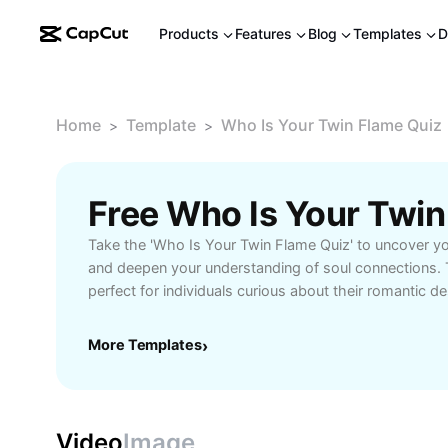
Products
Features
Blog
Templates
D
Home
Template
Who Is Your Twin Flame Quiz
>
>
Take the 'Who Is Your Twin Flame Quiz' to uncover you
and deepen your understanding of soul connections. 
perfect for individuals curious about their romantic d
interested in exploring spiritual relationships. Answer a
questions designed to reveal the unique qualities and 
More Templates
›
flame. The results offer personalized guidance and ti
signs of a twin flame encounter in your life. With user
thought-provoking scenarios, this quiz provides a fu
experience for anyone seeking clarity about their love
Video
Image