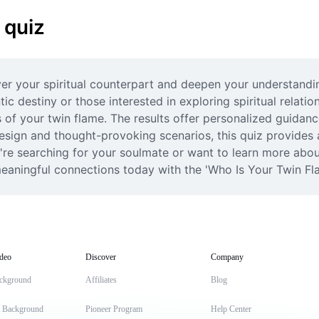
 quiz
er your spiritual counterpart and deepen your understanding
ic destiny or those interested in exploring spiritual relation
s of your twin flame. The results offer personalized guidanc
 design and thought-provoking scenarios, this quiz provides 
're searching for your soulmate or want to learn more about t
eaningful connections today with the 'Who Is Your Twin Fl
deo
Discover
Company
ckground
Affiliates
Blog
t Background
Pioneer Program
Help Center