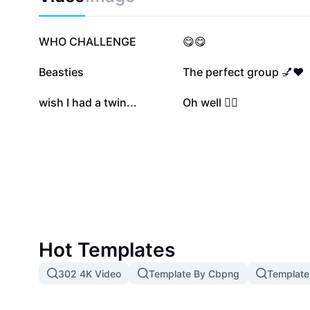
searching for your soulmate or want to learn more abo
quiz is an ideal starting point. Start your journey tow
meaningful connections today with the 'Who Is Your 
924.2K
41K
WHO CHALLENGE
😋😋
5.5K
5.3K
Beasties
The perfect group 💅❤️
76
21
wish I had a twin...
Oh well 🤷‍♂️
Hot Templates
302 4K Video
Template By Cbpng
Template