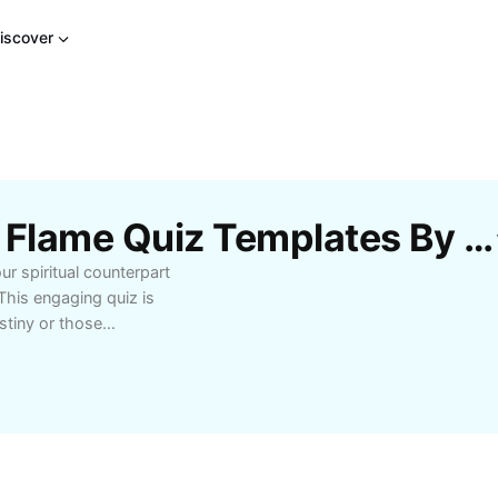
iscover
Free Who Is Your Twin Flame Quiz Templates By CapCut
r spiritual counterpart
This engaging quiz is
estiny or those
 series of insightful
traits of your twin
ps to help you recognize
-friendly design and
n and enlightening
 life. Whether you're