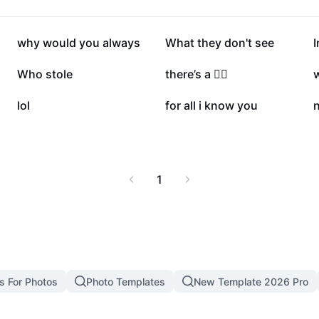
ut twin flames, this
ards self-discovery and
Twin Flame Quiz'.
12.7K
6.6K
why would you always
What they don't see
1.8K
1.7K
Who stole
there’s a 🙋‍♂️
w
17
15
lol
for all i know you
n
1
s For Photos
Photo Templates
New Template 2026 Pro