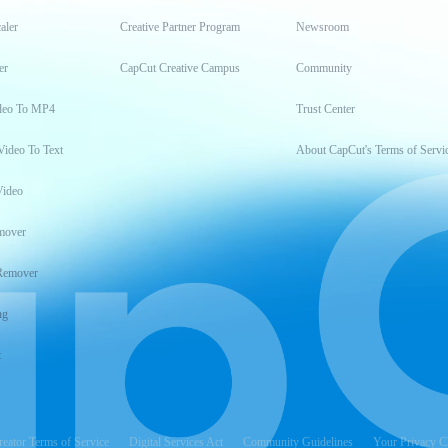
aler
Creative Partner Program
Newsroom
er
CapCut Creative Campus
Community
deo To MP4
Trust Center
Video To Text
About CapCut's Terms of Servi
Video
mover
Remover
ng
t
reator Terms of Service
Digital Services Act
Community Guidelines
Your Privacy C