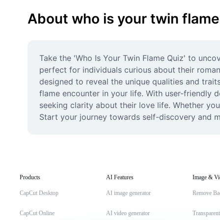
About who is your twin flame
Take the 'Who Is Your Twin Flame Quiz' to uncov
perfect for individuals curious about their romant
designed to reveal the unique qualities and trait
flame encounter in your life. With user-friendly
seeking clarity about their love life. Whether you
Start your journey towards self-discovery and m
Products
AI Features
Image & Vi
CapCut Desktop
AI image generator
Remove Ba
CapCut Online
AI video generator
Transparen