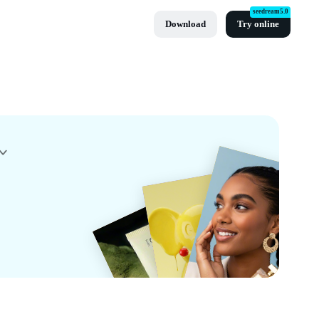
seedream5.0
Download
Try online