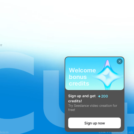
ce
Welcome
bonus
credits
Sign up and get
200
credits!
Try Seedance video creation for
free!
Sign up now
Link Products:
hoices
Lark