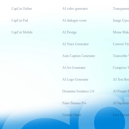
CapCut Online
AI video generator
Transparen
CapCut Pad
AI dialogue scene
Image Upsc
CapCut Mobile
AI Design
Meme Mak
AI Voice Generator
Convert Vi
Auto Caption Generator
Transcribe 
AI Art Generator
Compress 
AI Logo Generator
AI Text Re
Dreamina Seedance 2.0
AI People 
Nano Banana Pro
AI Inpainti
Gemini Omni
Face Cutou