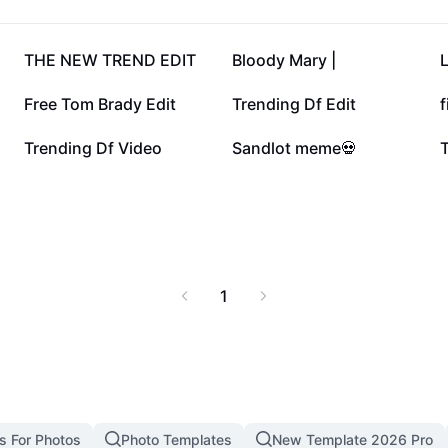
eam the latest episodes,
tandout series this
60.3K
46.1K
THE NEW TREND EDIT
Bloody Mary |
L
4.8K
3.5K
Free Tom Brady Edit
Trending Df Edit
f
1.2K
977
Trending Df Video
Sandlot meme💀
1
s For Photos
Photo Templates
New Template 2026 Pro