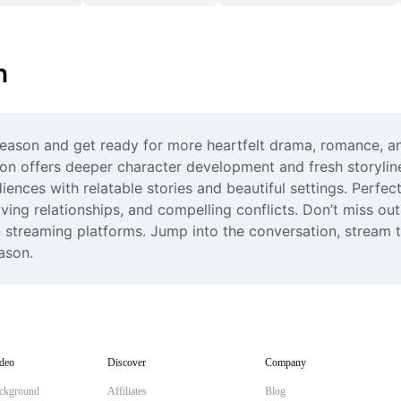
n
season and get ready for more heartfelt drama, romance, and
season offers deeper character development and fresh storyl
iences with relatable stories and beautiful settings. Perfect
 relationships, and compelling conflicts. Don’t miss out on
 streaming platforms. Jump into the conversation, stream t
ason.
deo
Discover
Company
ckground
Affiliates
Blog