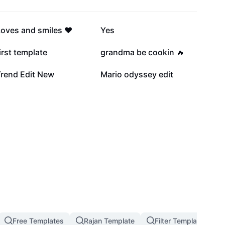
23.2K
16.4K
oves and smiles ❤️
Yes
3K
1.8K
irst template
grandma be cookin 🔥
758
555
Trend Edit New
Mario odyssey edit
Free Templates
Rajan Template
Filter Template