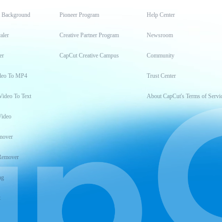
t Background
Pioneer Program
Help Center
aler
Creative Partner Program
Newsroom
er
CapCut Creative Campus
Community
deo To MP4
Trust Center
Video To Text
About CapCut's Terms of Servi
Video
mover
Remover
ng
t