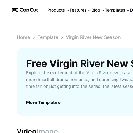
Products
Features
Blog
Templates
D
Home
Template
Virgin River New Season
>
>
Explore the excitement of the Virgin River new seaso
more heartfelt drama, romance, and surprising twists
time fan or just getting into the series, the latest sea
character development and fresh storylines that kee
how small-town life in Virgin River continues to capt
More Templates
›
relatable stories and beautiful settings. Perfect for 
storytelling, this new season promises memorable m
relationships, and compelling conflicts. Don’t miss ou
and highlights that showcase why Virgin River remain
Video
Image