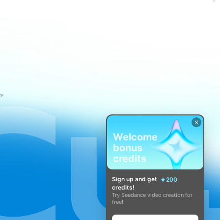
ce
Welcome
bonus
credits
Sign up and get
200
credits!
Try Seedance video creation for
free!