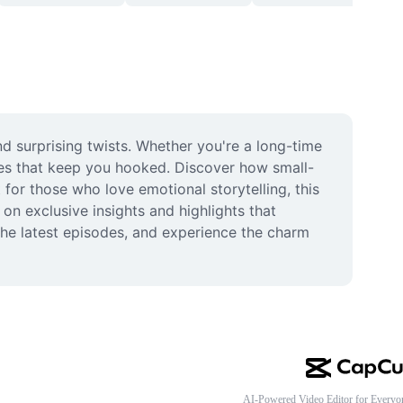
 surprising twists. Whether you're a long-time 
ines that keep you hooked. Discover how small-
 for those who love emotional storytelling, this 
 exclusive insights and highlights that 
he latest episodes, and experience the charm 
AI-Powered Video Editor for Everyo