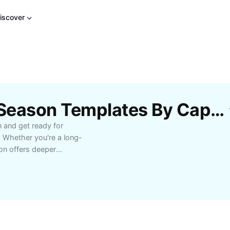
iscover
Free Virgin River New Season Templates By CapCut
n and get ready for
. Whether you're a long-
son offers deeper
p you hooked. Discover
ure audiences with
those who love emotional
oments, evolving
t on exclusive insights
s a favorite on