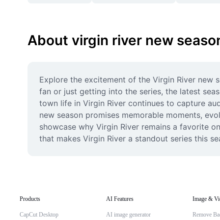
About virgin river new seaso
Explore the excitement of the Virgin River new 
fan or just getting into the series, the latest 
town life in Virgin River continues to capture aud
new season promises memorable moments, evolving
showcase why Virgin River remains a favorite on
that makes Virgin River a standout series this se
Products
AI Features
Image & Vi
CapCut Desktop
AI image generator
Remove Ba