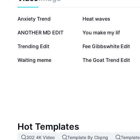
streaming platforms. Jump into the conversation, str
and experience the charm that makes Virgin River a s
season.
152.2K
109.9K
Anxiety Trend
Heat waves
11.7K
7.3K
ANOTHER MD EDIT
You make my lif
1.5K
1.4K
Trending Edit
Fee Gibbswhite Edit
493
265
Waiting meme
The Goat Trend Edit
Hot Templates
302 4K Video
Template By Cbpng
Template