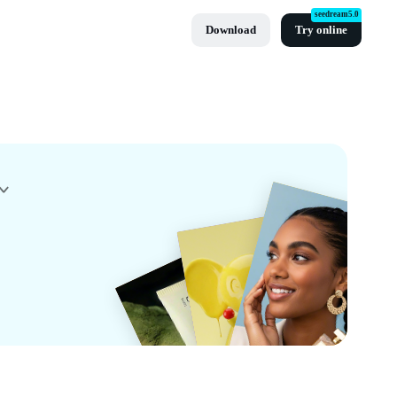
seedream5.0
Download
Try online