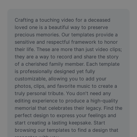
Remove image BG
Image merge
Crafting a touching video for a deceased 
loved one is a beautiful way to preserve 
Image Enhancer
precious memories. Our templates provide a 
sensitive and respectful framework to honor 
Resize Image
their life. These are more than just video clips; 
Online Photo Editor
they are a way to record and share the story 
of a cherished family member. Each template 
Meme Generator
is professionally designed yet fully 
customizable, allowing you to add your 
AI Text Remover
photos, clips, and favorite music to create a 
truly personal tribute. You don't need any 
AI People Remover
editing experience to produce a high-quality 
AI Inpainting
memorial that celebrates their legacy. Find the 
perfect design to express your feelings and 
Face Cutout
start creating a lasting keepsake. Start 
browsing our templates to find a design that 