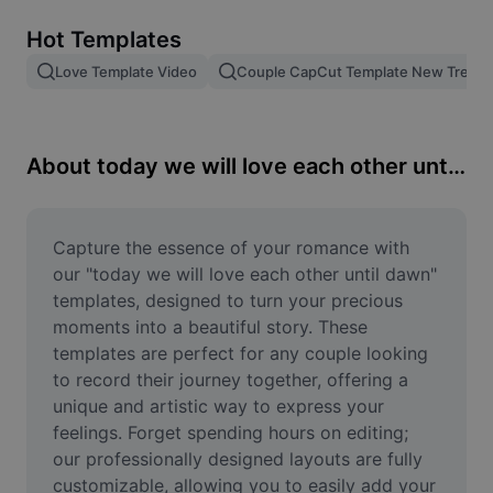
Remove image BG
Hot Templates
Image merge
Love Template Video
Couple CapCut Template New Trend
Image Enhancer
Resize Image
About today we will love each other until dawn
Online Photo Editor
Meme Generator
Capture the essence of your romance with 
our "today we will love each other until dawn" 
AI Text Remover
templates, designed to turn your precious 
moments into a beautiful story. These 
AI People Remover
templates are perfect for any couple looking 
to record their journey together, offering a 
AI Inpainting
unique and artistic way to express your 
Face Cutout
feelings. Forget spending hours on editing; 
our professionally designed layouts are fully 
customizable, allowing you to easily add your 