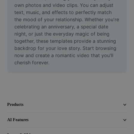
Video
own photos and video clips. You can adjust 
text, music, and effects to perfectly match 
Remove video BG
the mood of your relationship. Whether you're 
celebrating an anniversary, a special date 
Enhance quality
night, or just the everyday magic of being 
together, these templates provide a stunning 
Video Editor
backdrop for your love story. Start browsing 
Trim Video
now and create a romantic video that you'll 
cherish forever.
Add Subtitles To Video
Video Converter
Products
AI Features