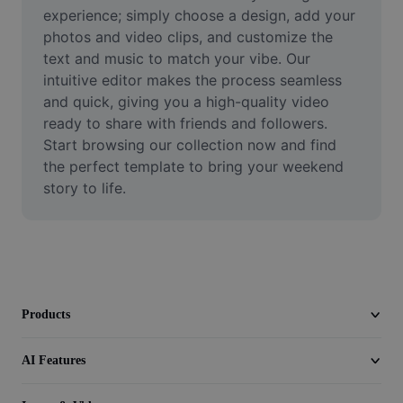
Video
experience; simply choose a design, add your 
photos and video clips, and customize the 
Remove video BG
text and music to match your vibe. Our 
intuitive editor makes the process seamless 
Enhance quality
and quick, giving you a high-quality video 
ready to share with friends and followers. 
Video Editor
Start browsing our collection now and find 
Trim Video
the perfect template to bring your weekend 
story to life.
Add Subtitles To Video
Video Converter
Products
AI Features