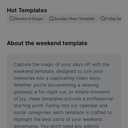
Remove image BG
Hot Templates
Image merge
Weekend Singer
Sunday Vibes Template
Friday Song
Image Enhancer
Resize Image
About the weekend template
Online Photo Editor
Meme Generator
Capture the magic of your days off with the 
weekend template, designed to turn your 
AI Text Remover
memories into a captivating video story. 
Whether you’re documenting a relaxing 
AI People Remover
getaway, a fun night out, or simple moments 
of joy, these templates provide a professional 
AI Inpainting
starting point. Falling into our calendar and 
Face Cutout
social categories, each template is crafted to 
highlight the best parts of your weekend 
adventures. You don't need any editing 