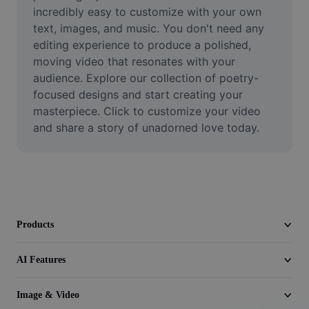
Video
incredibly easy to customize with your own 
text, images, and music. You don't need any 
Remove video BG
editing experience to produce a polished, 
moving video that resonates with your 
Enhance quality
audience. Explore our collection of poetry-
focused designs and start creating your 
Video Editor
masterpiece. Click to customize your video 
Trim Video
and share a story of unadorned love today.
Add Subtitles To Video
Video Converter
Products
AI Features
Image & Video