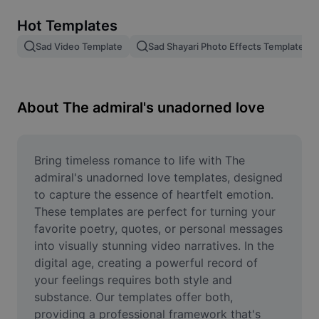
Remove image BG
Hot Templates
Image merge
Sad Video Template
Sad Shayari Photo Effects Template
Image Enhancer
Resize Image
About The admiral's unadorned love
Online Photo Editor
Meme Generator
Bring timeless romance to life with The 
admiral's unadorned love templates, designed 
AI Text Remover
to capture the essence of heartfelt emotion. 
These templates are perfect for turning your 
AI People Remover
favorite poetry, quotes, or personal messages 
into visually stunning video narratives. In the 
AI Inpainting
digital age, creating a powerful record of 
Face Cutout
your feelings requires both style and 
substance. Our templates offer both, 
providing a professional framework that's 