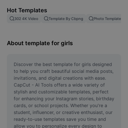
Remove image BG
Hot Templates
Image merge
302 4K Video
Template By Cbpng
Photo Templates
Image Enhancer
Resize Image
About template for girls
Online Photo Editor
Meme Generator
Discover the best template for girls designed 
to help you craft beautiful social media posts, 
AI Text Remover
invitations, and digital creations with ease. 
CapCut - AI Tools offers a wide variety of 
AI People Remover
stylish and customizable templates, perfect 
for enhancing your Instagram stories, birthday 
AI Inpainting
cards, or school projects. Whether you're a 
Face Cutout
student, influencer, or creative enthusiast, our 
ready-to-use templates save you time and 
allow you to personalize every design to 