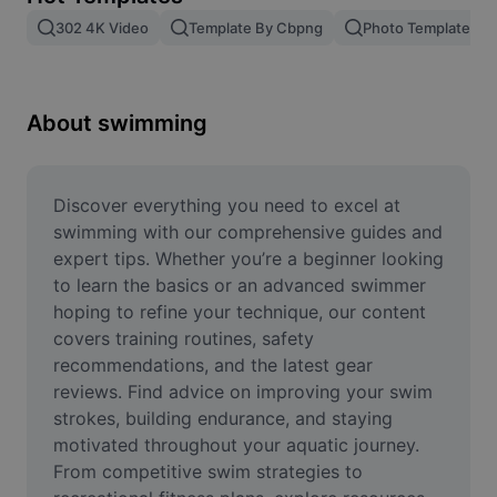
Remove image BG
302 4K Video
Template By Cbpng
Photo Templates
Image merge
Image Enhancer
About swimming
Resize Image
Online Photo Editor
Discover everything you need to excel at 
swimming with our comprehensive guides and 
Meme Generator
expert tips. Whether you’re a beginner looking 
to learn the basics or an advanced swimmer 
AI Text Remover
hoping to refine your technique, our content 
covers training routines, safety 
AI People Remover
recommendations, and the latest gear 
AI Inpainting
reviews. Find advice on improving your swim 
strokes, building endurance, and staying 
Face Cutout
motivated throughout your aquatic journey. 
From competitive swim strategies to 