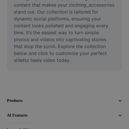
Video
content that makes your clothing_accessories 
stand out. Our collection is tailored for 
Remove video BG
dynamic social platforms, ensuring your 
content looks polished and engaging every 
Enhance quality
time. It’s the easiest way to turn simple 
photos and videos into captivating stories 
Video Editor
that stop the scroll. Explore the collection 
Trim Video
below and click to customize your perfect 
stiletto heels video today.
Add Subtitles To Video
Video Converter
Products
AI Features