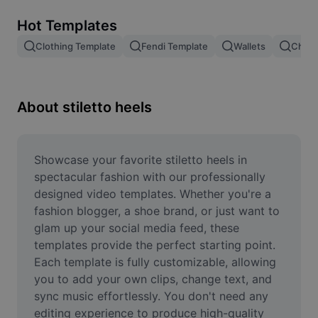
Remove image BG
Hot Templates
Image merge
Clothing Template
Fendi Template
Wallets
Chang
Image Enhancer
Resize Image
About stiletto heels
Online Photo Editor
Meme Generator
Showcase your favorite stiletto heels in 
spectacular fashion with our professionally 
AI Text Remover
designed video templates. Whether you're a 
fashion blogger, a shoe brand, or just want to 
AI People Remover
glam up your social media feed, these 
templates provide the perfect starting point. 
AI Inpainting
Each template is fully customizable, allowing 
Face Cutout
you to add your own clips, change text, and 
sync music effortlessly. You don't need any 
editing experience to produce high-quality 