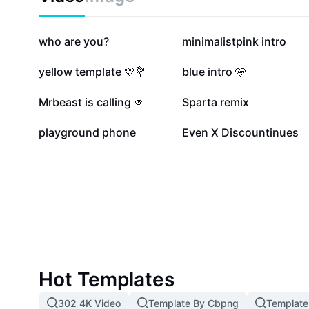
compatible with Sony Vegas Pro 15. Perfect for both
professionals looking to level up their video intros wi
advanced motion graphics skills.
145K
116K
who are you?
minimalistpink intro
55.3K
44.8K
yellow template 💛💐
blue intro 🩵
11.3K
10.8K
Mrbeast is calling 🫵
Sparta remix
1K
711
playground phone
Even X Discountinues
Hot Templates
302 4K Video
Template By Cbpng
Template