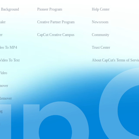
t Background
Pioneer Program
Help Center
aler
Creative Partner Program
Newsroom
er
CapCut Creative Campus
Community
deo To MP4
Trust Center
Video To Text
About CapCut's Terms of Servi
Video
mover
Remover
ng
t