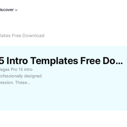
iscover
plates Free Download
Free Sony Vegas Pro 15 Intro Templates Free Download Templates By CapCut
egas Pro 15 intro
rofessionally designed
ression. These
YouTubers, and editors
 competition. Whether
eos, find templates
plement within minutes
ime. Unlock creativity
ek designs, all