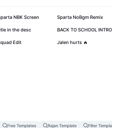
64.8K
58.1K
Sparta NBK Screen
Sparta NoBgm Remix
15.6K
13.9K
itle in the desc
BACK TO SCHOOL INTRO
2.8K
2.5K
Squad Edit
Jalen hurts 🔥
Free Templates
Rajan Template
Filter Template