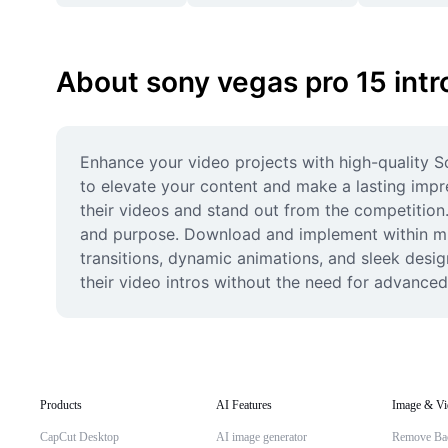
About sony vegas pro 15 int
Enhance your video projects with high-quality S
to elevate your content and make a lasting impre
their videos and stand out from the competition.
and purpose. Download and implement within minu
transitions, dynamic animations, and sleek desig
their video intros without the need for advanced
Products
AI Features
Image & Vi
CapCut Desktop
AI image generator
Remove Ba