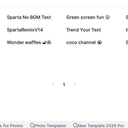
 beginners and
thout the need for
107K
83.9K
Sparta No BGM Test
Green screen fun 😛
26.9K
17.4K
SpartaRemixV14
Trend Your Text
t
10.1K
7.6K
Wonder waffles 🧇🥞
coco channel 😭
1
s For Photos
Photo Templates
New Template 2026 Pro