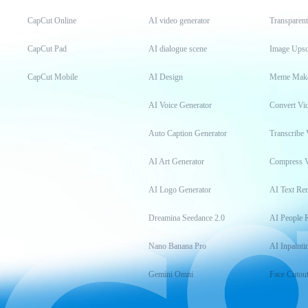
CapCut Online
AI video generator
Transparen
CapCut Pad
AI dialogue scene
Image Upsc
CapCut Mobile
AI Design
Meme Mak
AI Voice Generator
Convert Vi
Auto Caption Generator
Transcribe 
AI Art Generator
Compress 
AI Logo Generator
AI Text Re
Dreamina Seedance 2.0
AI People 
Nano Banana Pro
AI Inpainti
Gemini Omni
Face Cutou