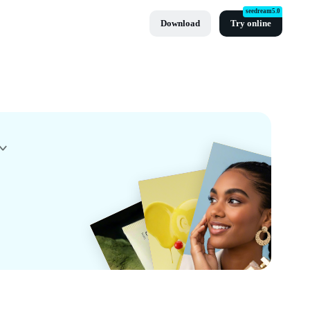
seedream5.0
Download
Try online