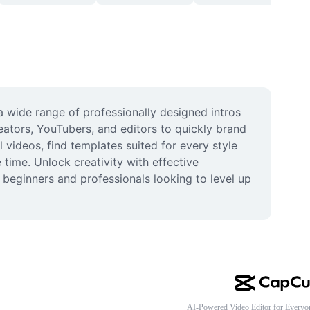
 wide range of professionally designed intros 
ators, YouTubers, and editors to quickly brand 
videos, find templates suited for every style 
ime. Unlock creativity with effective 
 beginners and professionals looking to level up 
AI-Powered Video Editor for Everyo