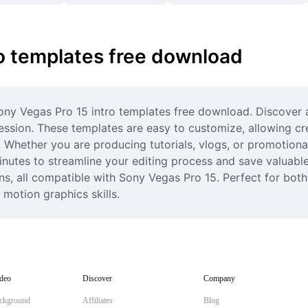
ro templates free download
ony Vegas Pro 15 intro templates free download. Discover a
ssion. These templates are easy to customize, allowing cre
 Whether you are producing tutorials, vlogs, or promotional 
tes to streamline your editing process and save valuable t
ns, all compatible with Sony Vegas Pro 15. Perfect for both
 motion graphics skills.
deo
Discover
Company
ckground
Affiliates
Blog