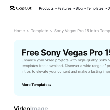
Products
Features
Blog
Templates
D
Home
Template
Sony Vegas Pro 15 Intro Tem
>
>
Enhance your video projects with high-quality Sony V
templates free download. Discover a wide range of p
intros to elevate your content and make a lasting imp
templates are easy to customize, allowing creators, 
to quickly brand their videos and stand out from the
More Templates
›
you are producing tutorials, vlogs, or promotional vid
suited for every style and purpose. Download and im
to streamline your editing process and save valuable t
with effective transitions, dynamic animations, and sle
Video
Image