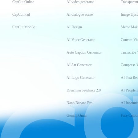
CapCut Online
AI video generator
Transparen
CapCut Pad
AI dialogue scene
Image Upsc
CapCut Mobile
AI Design
Meme Mak
AI Voice Generator
Convert Vi
Auto Caption Generator
Transcribe 
AI Art Generator
Compress 
AI Logo Generator
AI Text Re
Dreamina Seedance 2.0
AI People 
Nano Banana Pro
AI Inpainti
Gemini Omni
Face Cutou