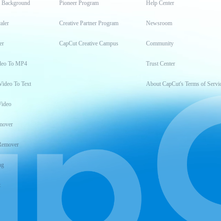
t Background
Pioneer Program
Help Center
aler
Creative Partner Program
Newsroom
er
CapCut Creative Campus
Community
deo To MP4
Trust Center
Video To Text
About CapCut's Terms of Servi
Video
mover
Remover
ng
t