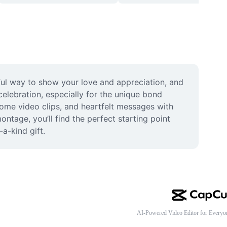
ful way to show your love and appreciation, and 
elebration, especially for the unique bond 
ome video clips, and heartfelt messages with 
tage, you’ll find the perfect starting point 
a-kind gift.
AI-Powered Video Editor for Everyo