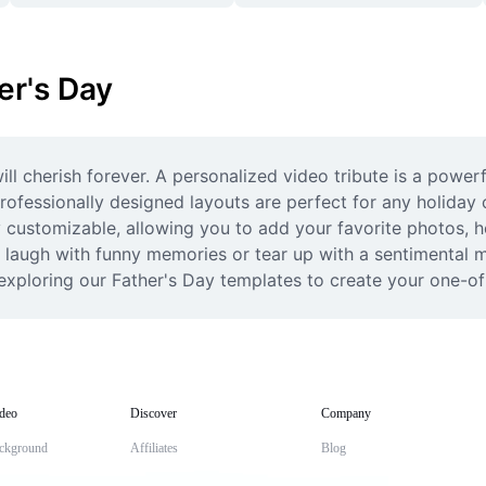
er's Day
ill cherish forever. A personalized video tribute is a power
rofessionally designed layouts are perfect for any holiday c
y customizable, allowing you to add your favorite photos, h
laugh with funny memories or tear up with a sentimental mon
 exploring our Father's Day templates to create your one-of-
deo
Discover
Company
ckground
Affiliates
Blog