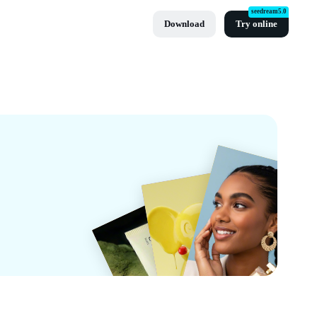
seedream5.0
Download
Try online
Cut