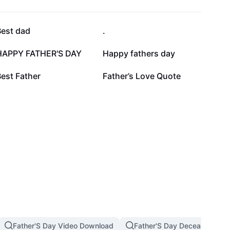
47.3K
34.9K
Best dad
.
14.3K
11.5K
HAPPY FATHER'S DAY
Happy fathers day
1.7K
1.6K
est Father
Father’s Love Quote
Father'S Day Video Download
Father'S Day Deceased Dad