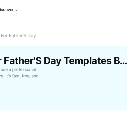
iscover
 For Father'S Day
Free Short Phrases For Father'S Day Templates By Cap
oose a professional
. It's fast, free, and