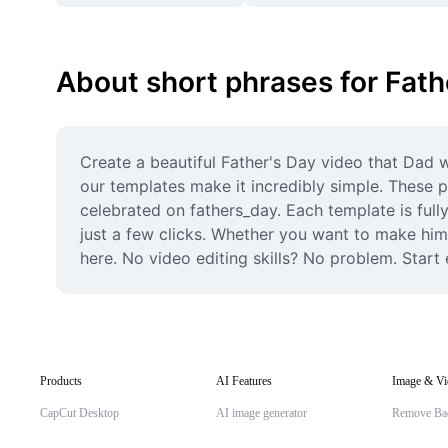
About short phrases for Fath
Create a beautiful Father's Day video that Dad w
our templates make it incredibly simple. These p
celebrated on fathers_day. Each template is full
just a few clicks. Whether you want to make him 
here. No video editing skills? No problem. Start
Products
AI Features
Image & Vi
CapCut Desktop
AI image generator
Remove Ba