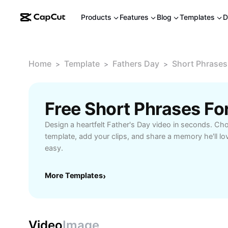
Products
Features
Blog
Templates
D
Home
Template
Fathers Day
Short Phrases
>
>
>
Design a heartfelt Father's Day video in seconds. Ch
template, add your clips, and share a memory he'll love
easy.
More Templates
›
Video
Image