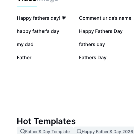
302.1K
77.7K
Happy fathers day! 💗
Comment ur da’s name
25.9K
24.1K
happy father's day
Happy Fathers Day
11.4K
7.1K
my dad
fathers day
1.5K
696
Father
Fathers Day
Hot Templates
Father'S Day Template
Happy Father'S Day 2026