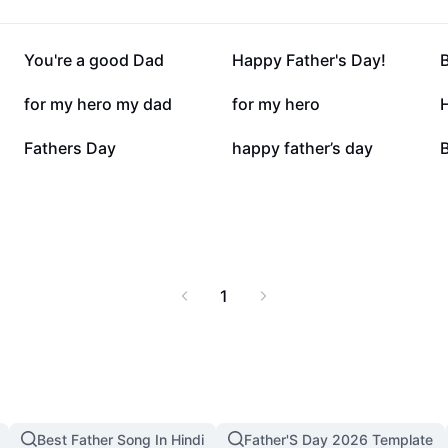
52K
50.9K
You're a good Dad
Happy Father's Day!
20K
19.6K
for my hero my dad
for my hero
3.2K
2.4K
Fathers Day
happy father’s day
B
1
Best Father Song In Hindi
Father'S Day 2026 Template