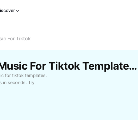
iscover
ic For Tiktok
Free Sad Background Music For Tiktok Templates By CapCut
 for tiktok templates.
s in seconds. Try