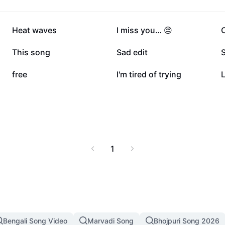
109.5K
75.6K
Heat waves
I miss you… 😔
C
24.3K
21.9K
This song
Sad edit
S
6.6K
4.5K
free
I'm tired of trying
L
1
Bengali Song Video
Marvadi Song
Bhojpuri Song 2026