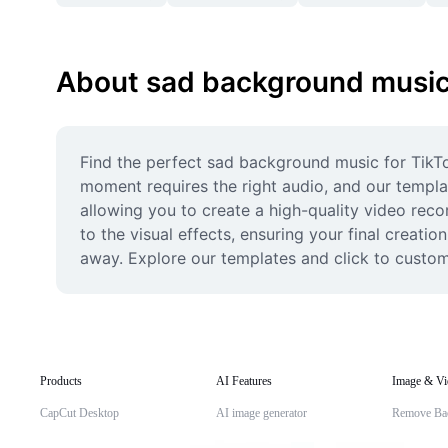
About sad background music 
Find the perfect sad background music for TikTo
moment requires the right audio, and our templat
allowing you to create a high-quality video reco
to the visual effects, ensuring your final creati
away. Explore our templates and click to customi
Products
AI Features
Image & Vi
CapCut Desktop
AI image generator
Remove Ba