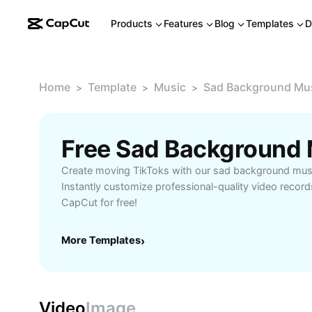
Products
Features
Blog
Templates
D
Home
Template
Music
Sad Background Mus
>
>
>
Create moving TikToks with our sad background music
Instantly customize professional-quality video record
CapCut for free!
More Templates
›
Video
Image