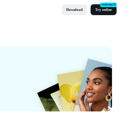
seedream5.0
Download
Try online