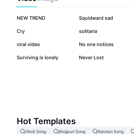
600.6K
246.5K
NEW TREND
Squidward sad
44.9K
28.4K
Cry
solitaria
12.4K
8.6K
viral video
No one notices
2.8K
590
Surviving is lonely
Never Lost
Hot Templates
Hindi Song
Bhojpuri Song
Randari Song