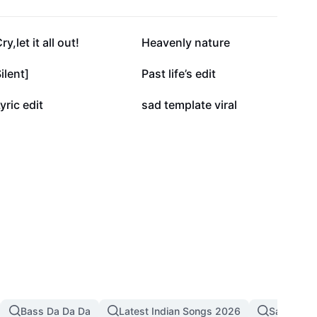
55.7K
48.2K
ry,let it all out!
Heavenly nature
15.5K
13.4K
ilent]
Past life’s edit
4.3K
3.8K
yric edit
sad template viral
Bass Da Da Da
Latest Indian Songs 2026
Sad Song