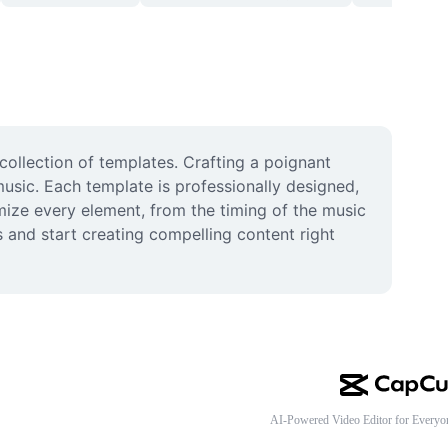
llection of templates. Crafting a poignant 
usic. Each template is professionally designed, 
ize every element, from the timing of the music 
s and start creating compelling content right 
AI-Powered Video Editor for Everyo