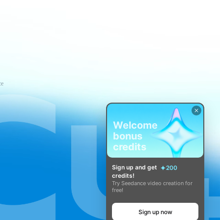
ce
Welcome
bonus
credits
Sign up and get
200
credits!
Try Seedance video creation for
free!
Sign up now