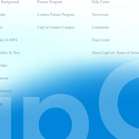
t Background
Pioneer Program
Help Center
aler
Creative Partner Program
Newsroom
er
CapCut Creative Campus
Community
deo To MP4
Trust Center
Video To Text
About CapCut's Terms of Servi
Video
mover
Remover
ng
t