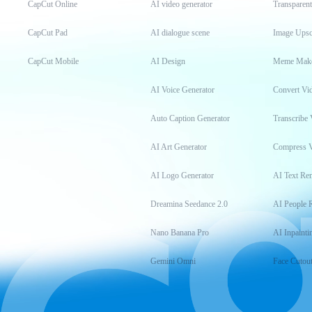
CapCut Online
AI video generator
Transparen
CapCut Pad
AI dialogue scene
Image Upsc
CapCut Mobile
AI Design
Meme Mak
AI Voice Generator
Convert Vi
Auto Caption Generator
Transcribe 
AI Art Generator
Compress 
AI Logo Generator
AI Text Re
Dreamina Seedance 2.0
AI People 
Nano Banana Pro
AI Inpainti
Gemini Omni
Face Cutou