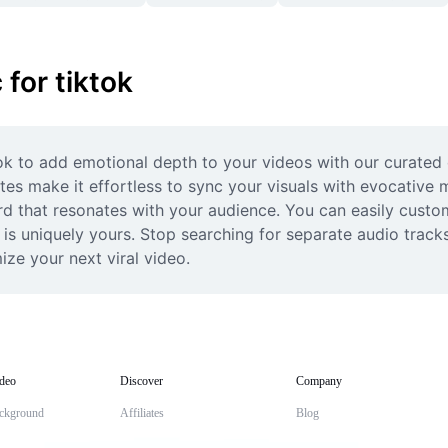
for tiktok
k to add emotional depth to your videos with our curated co
es make it effortless to sync your visuals with evocative m
rd that resonates with your audience. You can easily custom
on is uniquely yours. Stop searching for separate audio track
ze your next viral video.
deo
Discover
Company
ckground
Affiliates
Blog