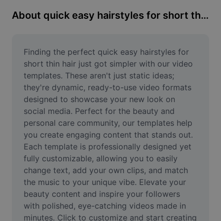
Remove image BG
About quick easy hairstyles for short thin hair
Image merge
Image Enhancer
Finding the perfect quick easy hairstyles for 
short thin hair just got simpler with our video 
Resize Image
templates. These aren't just static ideas; 
they're dynamic, ready-to-use video formats 
Online Photo Editor
designed to showcase your new look on 
Meme Generator
social media. Perfect for the beauty and 
personal care community, our templates help 
AI Text Remover
you create engaging content that stands out. 
Each template is professionally designed yet 
AI People Remover
fully customizable, allowing you to easily 
change text, add your own clips, and match 
AI Inpainting
the music to your unique vibe. Elevate your 
Face Cutout
beauty content and inspire your followers 
with polished, eye-catching videos made in 
minutes. Click to customize and start creating 