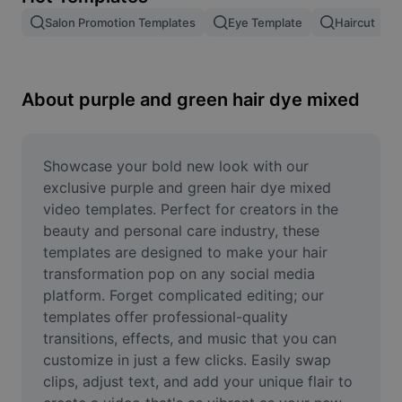
Remove image BG
Salon Promotion Templates
Eye Template
Haircut
Image merge
Image Enhancer
About purple and green hair dye mixed
Resize Image
Online Photo Editor
Showcase your bold new look with our 
exclusive purple and green hair dye mixed 
Meme Generator
video templates. Perfect for creators in the 
beauty and personal care industry, these 
AI Text Remover
templates are designed to make your hair 
transformation pop on any social media 
AI People Remover
platform. Forget complicated editing; our 
AI Inpainting
templates offer professional-quality 
transitions, effects, and music that you can 
Face Cutout
customize in just a few clicks. Easily swap 
clips, adjust text, and add your unique flair to 