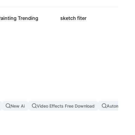
28.2K
16.1K
ainting Trending
sketch fiter
New Ai
Video Effects Free Download
Automatic Th