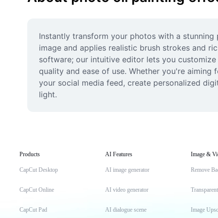
Instantly transform your photos with a stunning 
image and applies realistic brush strokes and ri
software; our intuitive editor lets you customize
quality and ease of use. Whether you're aiming f
your social media feed, create personalized digit
light.
Products
AI Features
Image & Vi
CapCut Desktop
AI image generator
Remove Ba
CapCut Online
AI video generator
Transparen
CapCut Pad
AI dialogue scene
Image Upsc