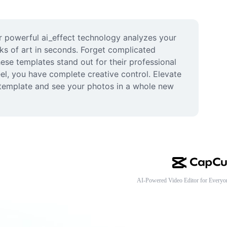
r powerful ai_effect technology analyzes your 
ks of art in seconds. Forget complicated 
ese templates stand out for their professional 
el, you have complete creative control. Elevate 
a template and see your photos in a whole new 
AI-Powered Video Editor for Everyo