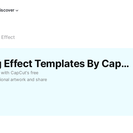
iscover
 Effect
Free Photo Oil Painting Effect Templates By CapCut
s with CapCut's free
ional artwork and share