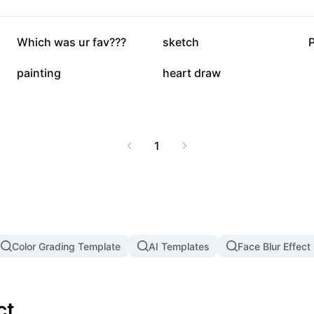
41.6K
32.6K
Which was ur fav???
sketch
P
1.4K
259
painting
heart draw
1
Color Grading Template
AI Templates
Face Blur Effect
ct