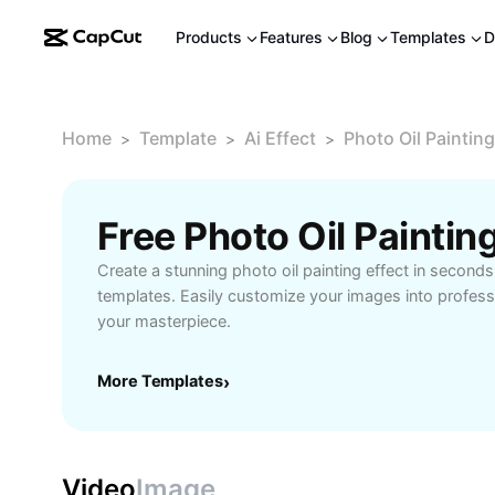
Products
Features
Blog
Templates
D
Home
Template
Ai Effect
Photo Oil Painting
>
>
>
Create a stunning photo oil painting effect in second
templates. Easily customize your images into profess
your masterpiece.
More Templates
›
Video
Image