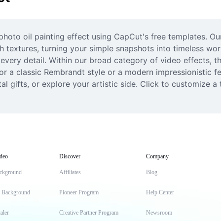
photo oil painting effect using CapCut's free templates. Ou
ch textures, turning your simple snapshots into timeless wor
 every detail. Within our broad category of video effects, th
or a classic Rembrandt style or a modern impressionistic fe
al gifts, or explore your artistic side. Click to customize 
deo
Discover
Company
ckground
Affiliates
Blog
t Background
Pioneer Program
Help Center
aler
Creative Partner Program
Newsroom