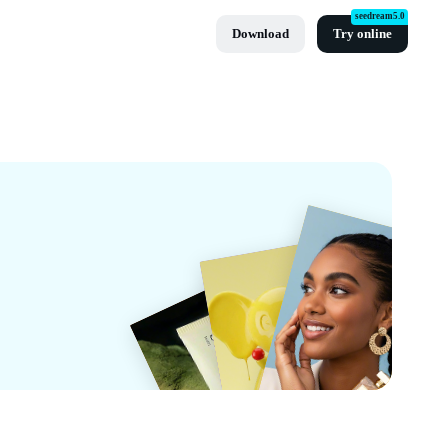
seedream5.0
Download
Try online