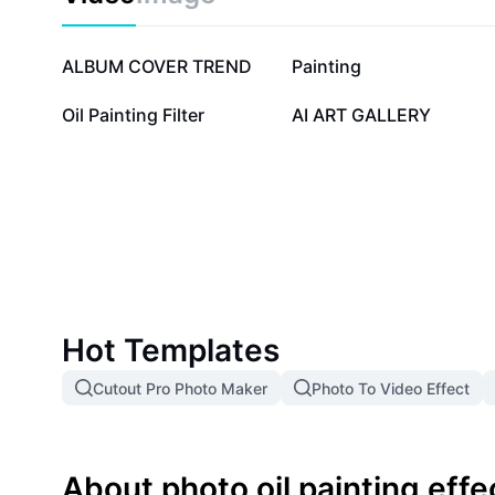
1.1M
44.3K
ALBUM COVER TREND
Painting
8.7K
3.4K
Oil Painting Filter
AI ART GALLERY
Hot Templates
Cutout Pro Photo Maker
Photo To Video Effect
About photo oil painting effe