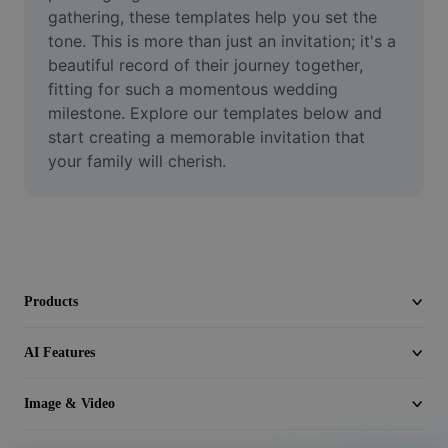
Video
gathering, these templates help you set the 
tone. This is more than just an invitation; it's a 
Remove video BG
beautiful record of their journey together, 
fitting for such a momentous wedding 
Enhance quality
milestone. Explore our templates below and 
start creating a memorable invitation that 
Video Editor
your family will cherish.
Trim Video
Add Subtitles To Video
Video Converter
Products
AI Features
Image & Video