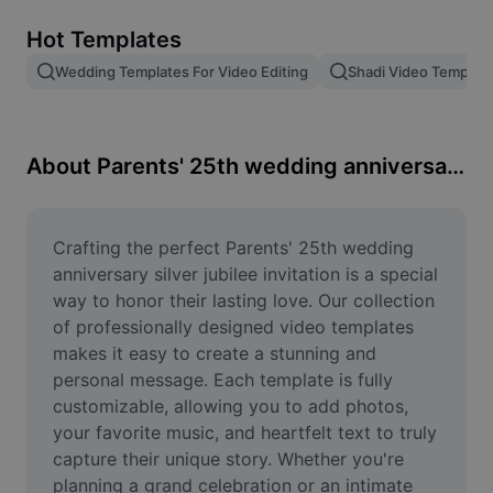
Remove image BG
Hot Templates
Image merge
Wedding Templates For Video Editing
Shadi Video Templat
Image Enhancer
Resize Image
About Parents' 25th wedding anniversary silver jubilee invitation
Online Photo Editor
Meme Generator
Crafting the perfect Parents' 25th wedding 
anniversary silver jubilee invitation is a special 
AI Text Remover
way to honor their lasting love. Our collection 
of professionally designed video templates 
AI People Remover
makes it easy to create a stunning and 
personal message. Each template is fully 
AI Inpainting
customizable, allowing you to add photos, 
Face Cutout
your favorite music, and heartfelt text to truly 
capture their unique story. Whether you're 
planning a grand celebration or an intimate 