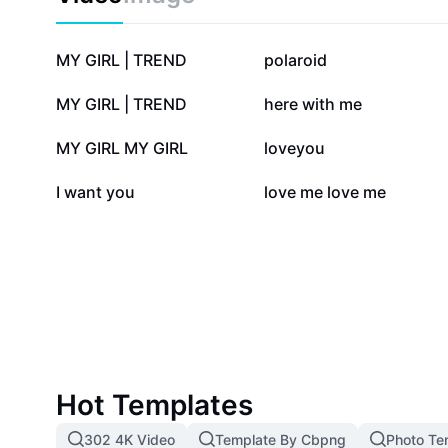
Facebook, or a personal photo album, CapCut deliver
results tailored to your style. Get inspired and showc
relationship moment with My Girlfriend 1 Photo today
415.5K
259.4K
MY GIRL | TREND
polaroid
41.3K
35.7K
MY GIRL | TREND
here with me
2.9K
2.1K
MY GIRL MY GIRL
loveyou
183
9
I want you
love me love me
Hot Templates
302 4K Video
Template By Cbpng
Photo Te