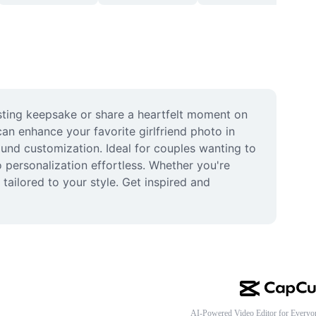
asting keepsake or share a heartfelt moment on 
an enhance your favorite girlfriend photo in 
ound customization. Ideal for couples wanting to 
o personalization effortless. Whether you're 
ailored to your style. Get inspired and 
AI-Powered Video Editor for Everyo