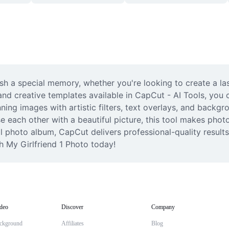
ish a special memory, whether you're looking to create a l
nd creative templates available in CapCut - AI Tools, you c
ing images with artistic filters, text overlays, and backgr
ise each other with a beautiful picture, this tool makes phot
 photo album, CapCut delivers professional-quality results t
 My Girlfriend 1 Photo today!
deo
Discover
Company
ckground
Affiliates
Blog