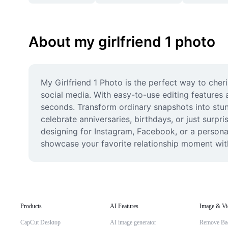
About my girlfriend 1 photo
My Girlfriend 1 Photo is the perfect way to cher
social media. With easy-to-use editing features a
seconds. Transform ordinary snapshots into stunn
celebrate anniversaries, birthdays, or just surpr
designing for Instagram, Facebook, or a personal
showcase your favorite relationship moment with
Products
AI Features
Image & Vi
CapCut Desktop
AI image generator
Remove Ba