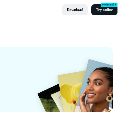
seedream5.0
Download
Try online