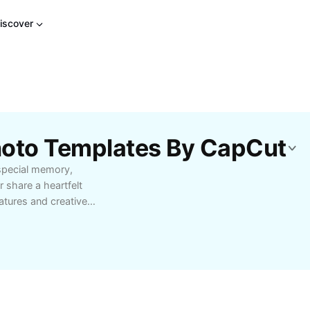
iscover
Photo Templates By CapCut
 special memory,
 share a heartfelt
atures and creative
ance your favorite
hots into stunning
round customization.
irthdays, or just
l makes photo
for Instagram,