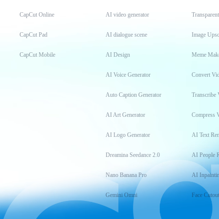
CapCut Online
AI video generator
Transparen
CapCut Pad
AI dialogue scene
Image Upsc
CapCut Mobile
AI Design
Meme Mak
AI Voice Generator
Convert Vi
Auto Caption Generator
Transcribe 
AI Art Generator
Compress 
AI Logo Generator
AI Text Re
Dreamina Seedance 2.0
AI People 
Nano Banana Pro
AI Inpainti
Gemini Omni
Face Cutou