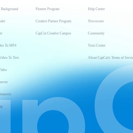
t Background
Pioneer Program
Help Center
aler
Creative Partner Program
Newsroom
er
CapCut Creative Campus
Community
deo To MP4
Trust Center
Video To Text
About CapCut's Terms of Servi
Video
mover
Remover
ng
t