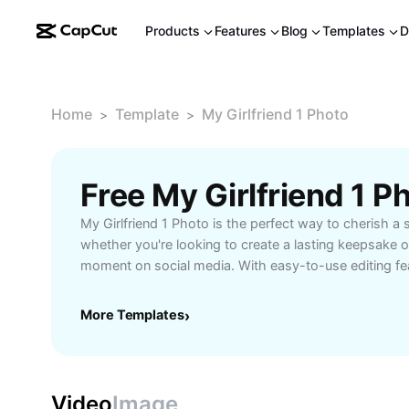
Products
Features
Blog
Templates
D
Home
Template
My Girlfriend 1 Photo
>
>
Free My Girlfriend 1 
My Girlfriend 1 Photo is the perfect way to cherish a
whether you're looking to create a lasting keepsake or
moment on social media. With easy-to-use editing fe
templates available in CapCut - AI Tools, you can enh
girlfriend photo in seconds. Transform ordinary snaps
More Templates
›
images with artistic filters, text overlays, and backg
Ideal for couples wanting to celebrate anniversaries, b
surprise each other with a beautiful picture, this too
personalization effortless. Whether you're designing 
Video
Image