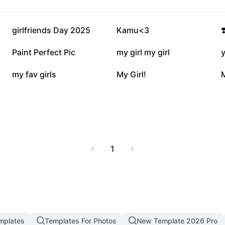
s professional-quality
ase your favorite
!
171.5K
164.4K
girlfriends Day 2025
Kamu<3
❣
28.3K
25.7K
Paint Perfect Pic
my girl my girl
y
1.8K
1.4K
my fav girls
My Girl!
M
1
mplates
Templates For Photos
New Template 2026 Pro