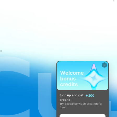
ce
Welcome
bonus
credits
Sign up and get
200
credits!
Try Seedance video creation for
free!