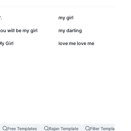
70.3K
49.8K
️.
my girl
5.3K
4.6K
ou will be my girl
my darling
955
242
y Girl
love me love me
Free Templates
Rajan Template
Filter Template