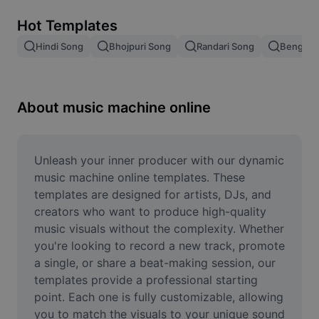
Remove image BG
Hot Templates
Image merge
Hindi Song
Bhojpuri Song
Randari Song
Bengali 
Image Enhancer
Resize Image
About music machine online
Online Photo Editor
Meme Generator
Unleash your inner producer with our dynamic 
music machine online templates. These 
AI Text Remover
templates are designed for artists, DJs, and 
creators who want to produce high-quality 
AI People Remover
music visuals without the complexity. Whether 
you're looking to record a new track, promote 
AI Inpainting
a single, or share a beat-making session, our 
Face Cutout
templates provide a professional starting 
point. Each one is fully customizable, allowing 
you to match the visuals to your unique sound 