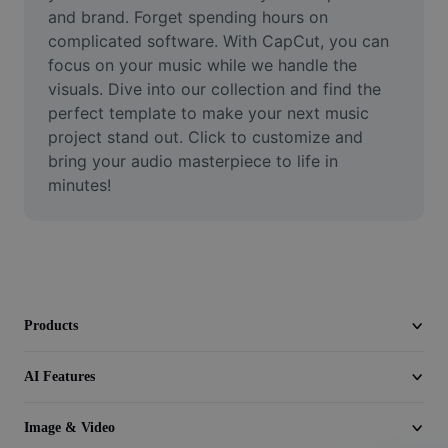
Video
and brand. Forget spending hours on 
complicated software. With CapCut, you can 
Remove video BG
focus on your music while we handle the 
visuals. Dive into our collection and find the 
Enhance quality
perfect template to make your next music 
project stand out. Click to customize and 
Video Editor
bring your audio masterpiece to life in 
Trim Video
minutes!
Add Subtitles To Video
Video Converter
Products
AI Features
Image & Video