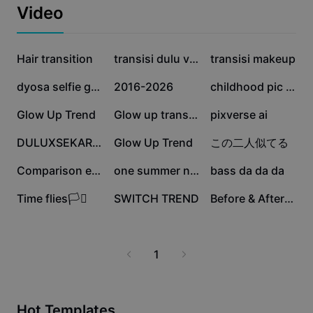
Business templates
Video
Marketing
Trust Center
Text & Audio
Lifestyle & Vlogs
2.2M
589.4K
527.9K
Industry templates
Hair transition
Help Center
transisi dulu vs skr
transisi makeup
Auto captions
Custom design
358.8K
251.8K
190.6K
dyosa selfie glow up
2016-2026
childhood pic & now
Recap templates
Caption templates
More
Newsroom
143.2K
138.3K
105.4K
Glow Up Trend
Glow up transition
pixverse ai
Speech recognition
About CapCut's Terms of Service
104.3K
84.4K
58.6K
DULUXSEKARANGA
Glow Up Trend
この二人似てる
Text to speech
Resources
Dreamina Seedance 2.0 Launch
27.5K
6.5K
5K
Comparison edit
one summer night
bass da da da
How-to guides
Custom voices
2.7K
166
57
Time flies🏳️‍⚧️
SWITCH TREND
Before & After TREND
Market Trends
Enhance voice
Top Picks
Reduce noise
1
Template trends & tips
Image
More
Hot Templates