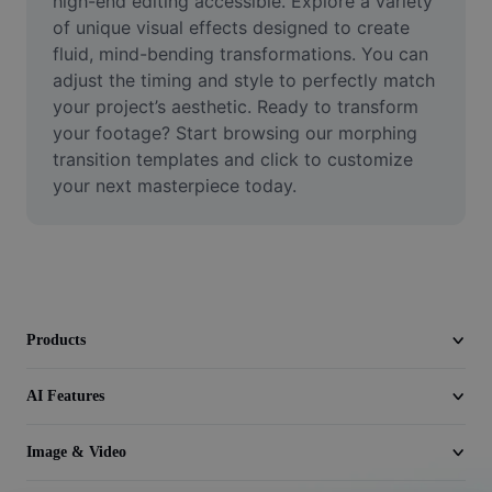
high-end editing accessible. Explore a variety 
Video
of unique visual effects designed to create 
fluid, mind-bending transformations. You can 
Remove video BG
adjust the timing and style to perfectly match 
your project’s aesthetic. Ready to transform 
Enhance quality
your footage? Start browsing our morphing 
Video Editor
transition templates and click to customize 
your next masterpiece today.
Trim Video
Add Subtitles To Video
Video Converter
Products
AI Features
Image & Video