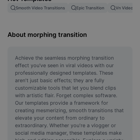
Remove image BG
Smooth Video Transitions
Epic Transition
Vn Video Edi
Image merge
Image Enhancer
About morphing transition
Resize Image
Online Photo Editor
Achieve the seamless morphing transition 
effect you’ve seen in viral videos with our 
Meme Generator
professionally designed templates. These 
aren't just basic effects; they are fully 
AI Text Remover
customizable tools that let you blend clips 
with artistic flair. Forget complex software. 
AI People Remover
Our templates provide a framework for 
AI Inpainting
creating mesmerizing, smooth transitions that 
elevate your content from ordinary to 
Face Cutout
extraordinary. Whether you're a vlogger or 
social media manager, these templates make 