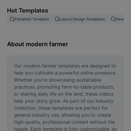
Remove image BG
Hot Templates
Image merge
Pamphlet Template
Layout Design Templates
New Pro
Image Enhancer
Resize Image
About modern farmer
Online Photo Editor
Meme Generator
Our modern farmer templates are designed to 
help you cultivate a powerful online presence. 
AI Text Remover
Whether you’re showcasing sustainable 
practices, promoting farm-to-table products, 
AI People Remover
or sharing daily life on the land, these videos 
help your story grow. As part of our industry 
AI Inpainting
collection, these templates are perfect for 
Face Cutout
general industry use, allowing you to create 
high-quality, professional content without the 
hassle. Each template is fully customizable, so 