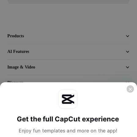
Video
Remove video BG
Enhance quality
Products
Video Editor
AI Features
Trim Video
Image & Video
Add Subtitles To Video
Video Converter
Discover
Company
Get the full CapCut experience
Enjoy fun templates and more on the app!