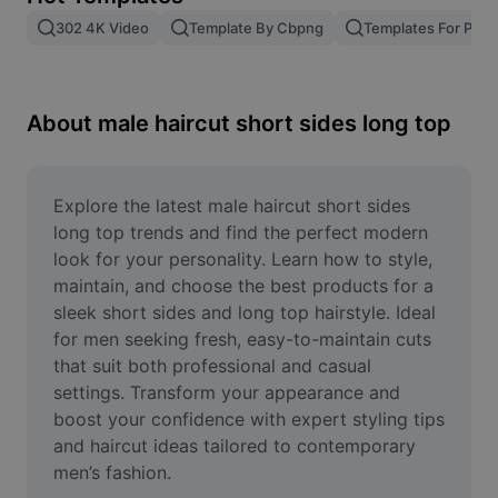
Remove image BG
302 4K Video
Template By Cbpng
Templates For Phot
Image merge
Image Enhancer
About male haircut short sides long top
Resize Image
Online Photo Editor
Explore the latest male haircut short sides 
long top trends and find the perfect modern 
Meme Generator
look for your personality. Learn how to style, 
maintain, and choose the best products for a 
AI Text Remover
sleek short sides and long top hairstyle. Ideal 
for men seeking fresh, easy-to-maintain cuts 
AI People Remover
that suit both professional and casual 
AI Inpainting
settings. Transform your appearance and 
boost your confidence with expert styling tips 
Face Cutout
and haircut ideas tailored to contemporary 
men’s fashion.