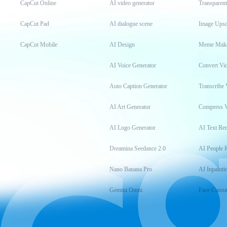
CapCut Online
AI video generator
Transparen
CapCut Pad
AI dialogue scene
Image Upsc
CapCut Mobile
AI Design
Meme Mak
AI Voice Generator
Convert Vi
Auto Caption Generator
Transcribe 
AI Art Generator
Compress 
AI Logo Generator
AI Text Re
Dreamina Seedance 2.0
AI People 
Nano Banana Pro
AI Inpainti
Gemini Omni
Face Cutou