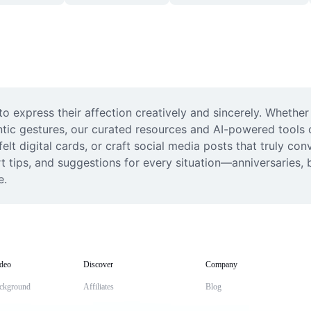
o express their affection creatively and sincerely. Whether
ic gestures, our curated resources and AI-powered tools off
t digital cards, or craft social media posts that truly con
 tips, and suggestions for every situation—anniversaries, b
e.
deo
Discover
Company
ckground
Affiliates
Blog