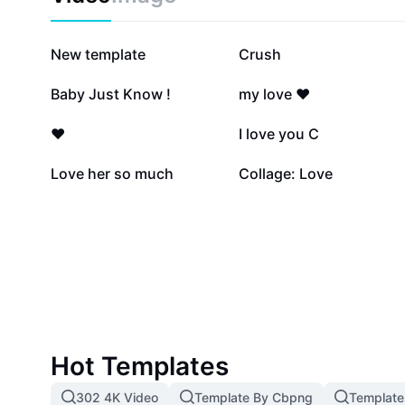
1.8M
520.7K
New template
Crush
149.3K
86.2K
Baby Just Know !
my love ❤️
20.8K
18K
❤️
I love you C
4.9K
3.7K
Love her so much
Collage: Love
Hot Templates
302 4K Video
Template By Cbpng
Template