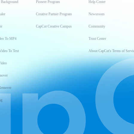
t Background
Pioneer Program
Help Center
aler
Creative Partner Program
Newsroom
er
CapCut Creative Campus
Community
deo To MP4
Trust Center
Video To Text
About CapCut's Terms of Servi
Video
mover
Remover
ng
t