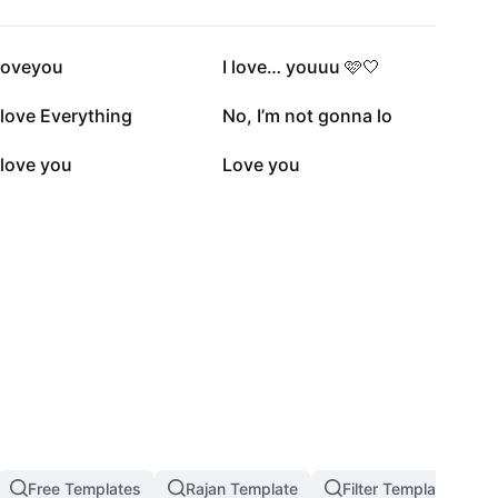
197.6K
169.1K
iloveyou
I love… youuu 🩷🤍
26.2K
24.3K
 love Everything
No, I’m not gonna lo
11.6K
10.8K
 love you
Love you
Free Templates
Rajan Template
Filter Template