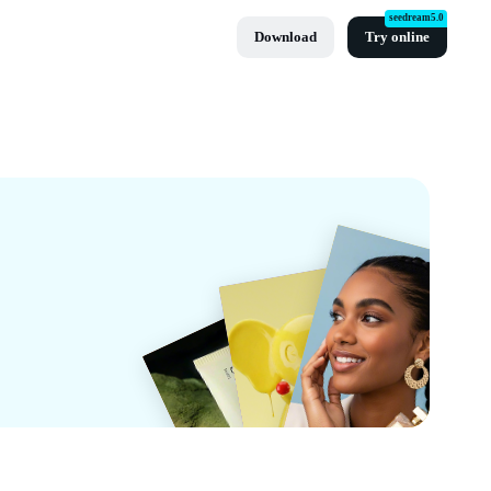
seedream5.0
Download
Try online