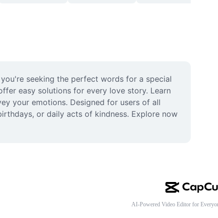
 you're seeking the perfect words for a special 
er easy solutions for every love story. Learn 
vey your emotions. Designed for users of all 
irthdays, or daily acts of kindness. Explore now 
AI-Powered Video Editor for Everyo