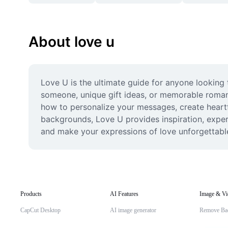
About love u
Love U is the ultimate guide for anyone looking t
someone, unique gift ideas, or memorable romant
how to personalize your messages, create heartfel
backgrounds, Love U provides inspiration, expert
and make your expressions of love unforgettabl
Products
AI Features
Image & Vi
CapCut Desktop
AI image generator
Remove Ba