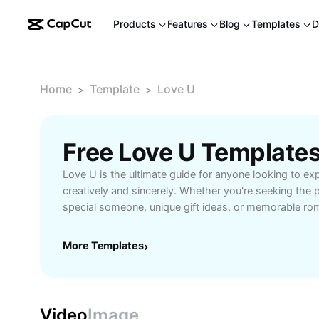
Products
Features
Blog
Templates
D
Home
Template
Love U
>
>
Free Love U Template
Love U is the ultimate guide for anyone looking to exp
creatively and sincerely. Whether you're seeking the 
special someone, unique gift ideas, or memorable rom
curated resources and AI-powered tools offer easy so
story. Learn how to personalize your messages, create
More Templates
›
cards, or craft social media posts that truly convey 
for users of all backgrounds, Love U provides inspirat
suggestions for every situation—anniversaries, birthda
kindness. Explore now and make your expressions of 
Video
Image