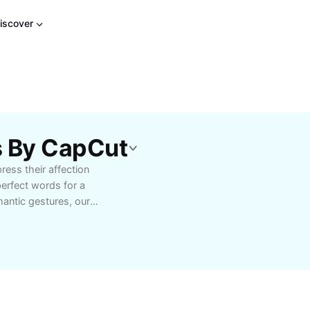
iscover
s By CapCut
ress their affection
perfect words for a
antic gestures, our
lutions for every love
 heartfelt digital
your emotions. Designed
ion, expert tips, and
ys, or daily acts of
love unforgettable.