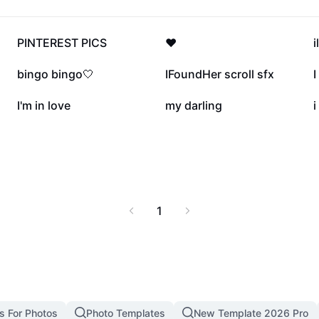
430.7K
293.2K
PINTEREST PICS
❤️
68.8K
34.6K
bingo bingo🤍
IFoundHer scroll sfx
I
16.2K
15.8K
I'm in love
my darling
i
1
s For Photos
Photo Templates
New Template 2026 Pro