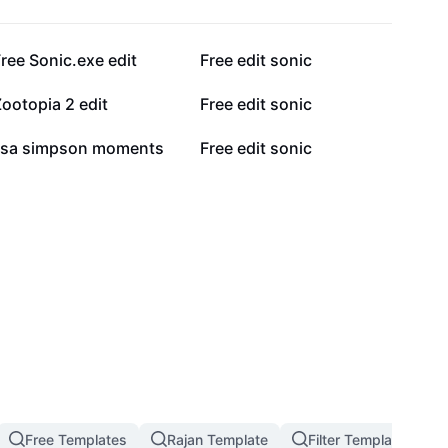
19.9K
11.2K
ree Sonic.exe edit
Free edit sonic
5.9K
5.9K
ootopia 2 edit
Free edit sonic
1.9K
875
lisa simpson moments
Free edit sonic
Free Templates
Rajan Template
Filter Template