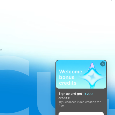
ce
Welcome
bonus
credits
Sign up and get
200
credits!
Try Seedance video creation for
free!