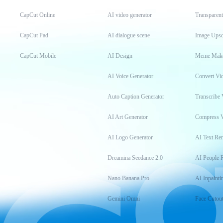
CapCut Online
AI video generator
Transparen
CapCut Pad
AI dialogue scene
Image Upsc
CapCut Mobile
AI Design
Meme Mak
AI Voice Generator
Convert Vi
Auto Caption Generator
Transcribe 
AI Art Generator
Compress 
AI Logo Generator
AI Text Re
Dreamina Seedance 2.0
AI People 
Nano Banana Pro
AI Inpainti
Gemini Omni
Face Cutou