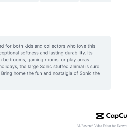
d for both kids and collectors who love this 
ptional softness and lasting durability. Its 
in bedrooms, gaming rooms, or play areas. 
lidays, the large Sonic stuffed animal is sure 
. Bring home the fun and nostalgia of Sonic the 
AI-Powered Video Editor for Everyo