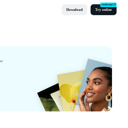
seedream5.0
Download
Try online