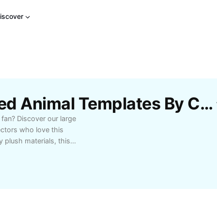
iscover
Free Large Sonic Stuffed Animal Templates By CapCut
 fan? Discover our large
ectors who love this
 plush materials, this
asting durability. Its
rgetic personality,
g rooms, or play areas.
llector's piece, or a
nic stuffed animal is
all ages, it's ideal for