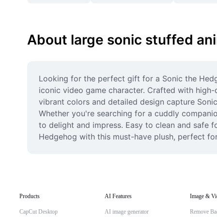
About large sonic stuffed an
Looking for the perfect gift for a Sonic the Hed
iconic video game character. Crafted with high-qu
vibrant colors and detailed design capture Sonic
Whether you're searching for a cuddly companion, 
to delight and impress. Easy to clean and safe for
Hedgehog with this must-have plush, perfect for 
Products
AI Features
Image & Vi
CapCut Desktop
AI image generator
Remove Ba