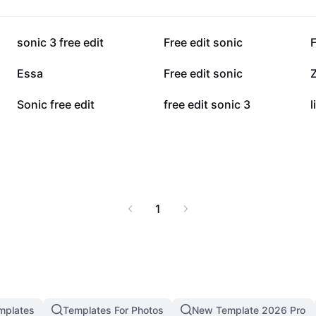
un and nostalgia of
t for gamers, children,
33.9K
28.5K
sonic 3 free edit
Free edit sonic
F
6.2K
6.1K
Essa
Free edit sonic
Z
3.5K
2.3K
Sonic free edit
free edit sonic 3
1
mplates
Templates For Photos
New Template 2026 Pro