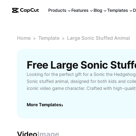
Products
Features
Blog
Templates
D
Home
Template
Large Sonic Stuffed Animal
>
>
Looking for the perfect gift for a Sonic the Hedgehog
Sonic stuffed animal, designed for both kids and coll
iconic video game character. Crafted with high-quality
oversized Sonic plush offers exceptional softness and l
vibrant colors and detailed design capture Sonic's ene
More Templates
›
making it a standout centerpiece in bedrooms, gamin
Whether you're searching for a cuddly companion, a co
unique present for birthdays or holidays, the large So
sure to delight and impress. Easy to clean and safe for 
Video
Image