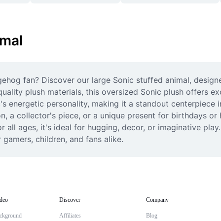
imal
gehog fan? Discover our large Sonic stuffed animal, designe
ality plush materials, this oversized Sonic plush offers exce
's energetic personality, making it a standout centerpiece 
a collector's piece, or a unique present for birthdays or ho
 all ages, it's ideal for hugging, decor, or imaginative play
gamers, children, and fans alike.
deo
Discover
Company
ckground
Affiliates
Blog