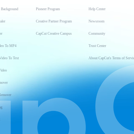
t Background
Pioneer Program
Help Center
aler
Creative Partner Program
Newsroom
er
CapCut Creative Campus
Community
deo To MP4
Trust Center
Video To Text
About CapCut's Terms of Servi
Video
mover
Remover
ng
t