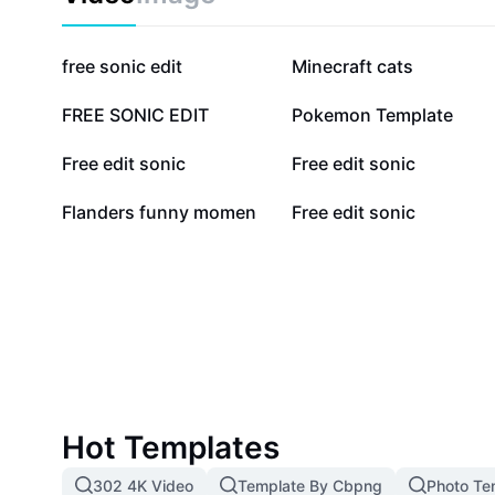
hugging, decor, or imaginative play. Bring home the f
Sonic the Hedgehog with this must-have plush, perfec
and fans alike.
70.4K
56K
free sonic edit
Minecraft cats
11.2K
8.3K
FREE SONIC EDIT
Pokemon Template
5.8K
3.6K
Free edit sonic
Free edit sonic
669
649
Flanders funny momen
Free edit sonic
Hot Templates
302 4K Video
Template By Cbpng
Photo Te