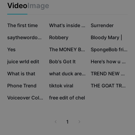
Business templates
Video
Image
Marketing
Trust Center
Text & Audio
Lifestyle & Vlogs
665.8K
194.7K
186K
Industry templates
The first time
Help Center
What's inside your
Surrender
Auto captions
Custom design
55.2K
51.3K
46K
saythewordonbeat
Robbery
Bloody Mary |
Recap templates
Caption templates
More
Newsroom
16.3K
16K
15.9K
Yes
The MONEY Button
SpongeBob friendship
Speech recognition
About CapCut's Terms of Service
6.6K
5.2K
3.6K
juice wrld edit
Bob's Got It
Here's how u make my
Text to speech
Resources
Dreamina Seedance 2.0 Launch
3K
2.1K
1.9K
What is that
what duck are you
TREND NEW MASTER
How-to guides
Custom voices
923
463
260
Phone Trend
tiktok viral
THE GOAT TRENDING
Market Trends
Enhance voice
256
2
Voiceover Collab!
free edit of chel
Top Picks
Reduce noise
Template trends & tips
1
Image
More