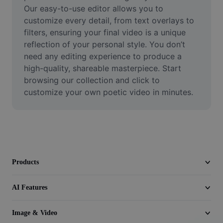
Video
Our easy-to-use editor allows you to 
customize every detail, from text overlays to 
Remove video BG
filters, ensuring your final video is a unique 
reflection of your personal style. You don’t 
Enhance quality
need any editing experience to produce a 
high-quality, shareable masterpiece. Start 
Video Editor
browsing our collection and click to 
Trim Video
customize your own poetic video in minutes.
Add Subtitles To Video
Video Converter
Products
AI Features
Image & Video