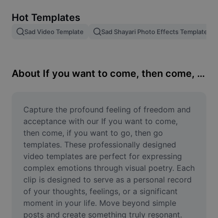
Remove image BG
Hot Templates
Image merge
Sad Video Template
Sad Shayari Photo Effects Template
Image Enhancer
Resize Image
About If you want to come, then come, if you want to go, then go
Online Photo Editor
Meme Generator
Capture the profound feeling of freedom and 
acceptance with our If you want to come, 
AI Text Remover
then come, if you want to go, then go 
templates. These professionally designed 
AI People Remover
video templates are perfect for expressing 
complex emotions through visual poetry. Each 
AI Inpainting
clip is designed to serve as a personal record 
Face Cutout
of your thoughts, feelings, or a significant 
moment in your life. Move beyond simple 
posts and create something truly resonant. 