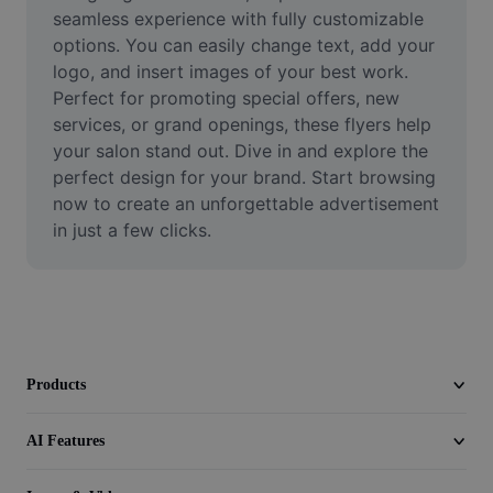
Video
seamless experience with fully customizable 
options. You can easily change text, add your 
Remove video BG
logo, and insert images of your best work. 
Perfect for promoting special offers, new 
Enhance quality
services, or grand openings, these flyers help 
your salon stand out. Dive in and explore the 
Video Editor
perfect design for your brand. Start browsing 
Trim Video
now to create an unforgettable advertisement 
in just a few clicks.
Add Subtitles To Video
Video Converter
Products
AI Features