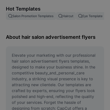
Remove image BG
Hot Templates
Image merge
Salon Promotion Templates
Haircut
Eye Template
Image Enhancer
Resize Image
About hair salon advertisement flyers
Online Photo Editor
Meme Generator
Elevate your marketing with our professional 
hair salon advertisement flyers templates, 
AI Text Remover
designed to make your business shine. In the 
competitive beauty_and_personal_care 
AI People Remover
industry, a striking visual presence is key to 
attracting new clientele. Our templates are 
AI Inpainting
crafted by experts, ensuring your flyers look 
Face Cutout
polished and high-end, reflecting the quality 
of your services. Forget the hassle of 
designing from scratch; CapCut offers a 