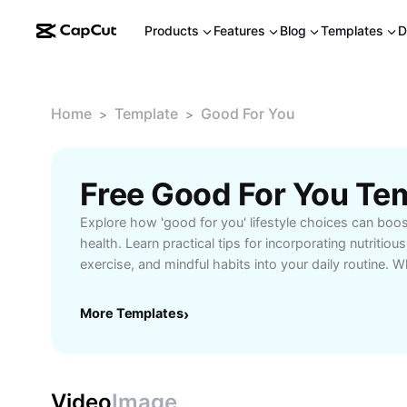
Products
Features
Blog
Templates
D
Home
Template
Good For You
>
>
Free Good For You Te
Explore how 'good for you' lifestyle choices can boo
health. Learn practical tips for incorporating nutritiou
exercise, and mindful habits into your daily routine.
healthier meal ideas, fitness inspiration, or strategies 
self-care, our comprehensive guide helps you make i
More Templates
›
happier, more balanced life. Unlock expert advice and
support your journey toward optimal wellness. Start p
for you today and see the positive changes that a hea
can bring.
Video
Image