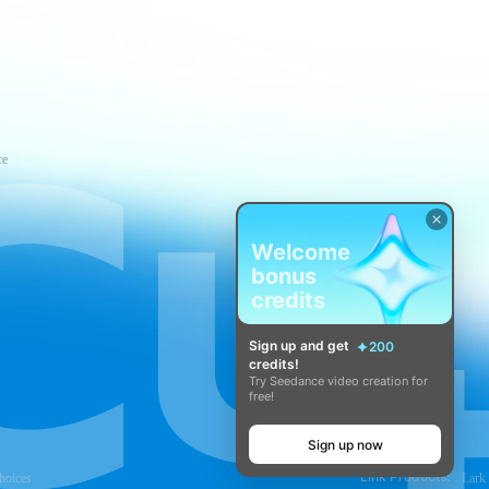
ce
Welcome
bonus
credits
Sign up and get
200
credits!
Try Seedance video creation for
free!
Sign up now
Link Products:
hoices
Lark