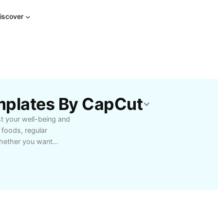
iscover
mplates By CapCut
st your well-being and
s foods, regular
 Whether you want
for stress relief and
nformed decisions for a
 resources tailored to
rioritizing what’s good
lth-focused lifestyle