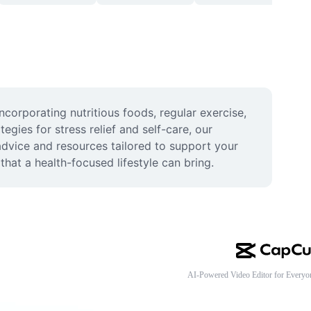
corporating nutritious foods, regular exercise, 
egies for stress relief and self-care, our 
dvice and resources tailored to support your 
hat a health-focused lifestyle can bring.
AI-Powered Video Editor for Everyo