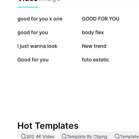
291.1K
215.8K
good for you x one
GOOD FOR YOU
12.8K
11.3K
good for you
body flex
2.7K
2.3K
I just wanna look
New trend
463
40
Good for you
foto estetic
Hot Templates
302 4K Video
Template By Cbpng
Template