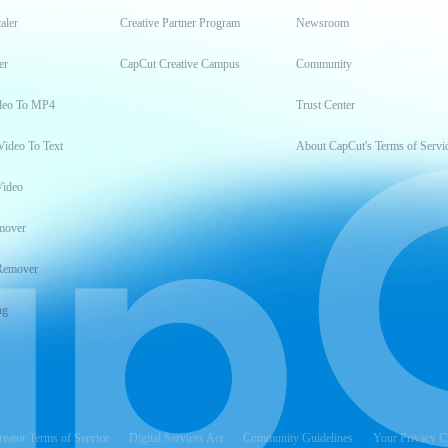
aler
Creative Partner Program
Newsroom
er
CapCut Creative Campus
Community
deo To MP4
Trust Center
Video To Text
About CapCut's Terms of Servi
Video
mover
Remover
ng
t
reator Terms of Service
Digital Services Act
Community Guidelines
Your Privacy C