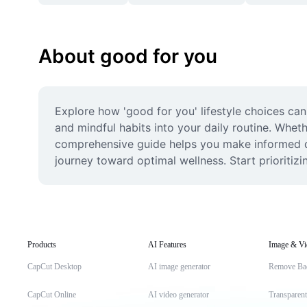
About good for you
Explore how 'good for you' lifestyle choices can 
and mindful habits into your daily routine. Whethe
comprehensive guide helps you make informed dec
journey toward optimal wellness. Start prioritiz
Products
AI Features
Image & Vi
CapCut Desktop
AI image generator
Remove Ba
CapCut Online
AI video generator
Transparen