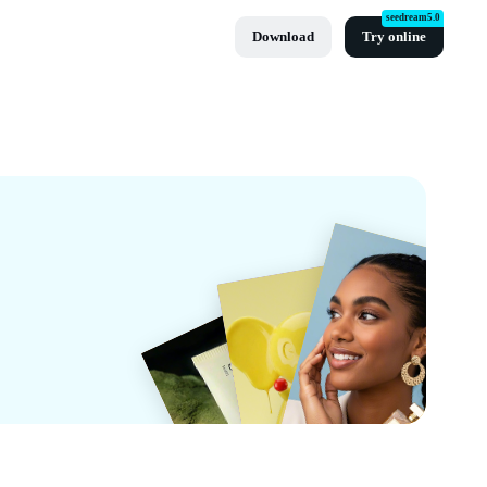
seedream5.0
Download
Try online