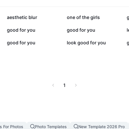
114.4K
74.9K
aesthetic blur
one of the girls
10.6K
4.1K
good for you
good for you
2.1K
2K
good for you
look good for you
g
1
s For Photos
Photo Templates
New Template 2026 Pro