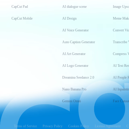
CapCut Pad
AI dialogue scene
Image Upsc
CapCut Mobile
AI Design
Meme Mak
AI Voice Generator
Convert Vi
Auto Caption Generator
Transcribe 
AI Art Generator
Compress 
AI Logo Generator
AI Text Re
Dreamina Seedance 2.0
AI People 
Nano Banana Pro
AI Inpainti
Gemini Omni
Face Cutou
Terms of Service
Privacy Policy
Cookies Policy
License Agreement
C