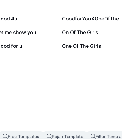
74.3K
44.7K
good 4u
GoodforYouXOneOfThe
3.8K
3K
let me show you
On Of The Girls
1.2K
678
ood for u
One Of The Girls
Free Templates
Rajan Template
Filter Template