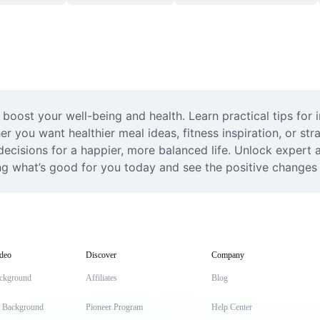
boost your well-being and health. Learn practical tips for in
r you want healthier meal ideas, fitness inspiration, or strat
isions for a happier, more balanced life. Unlock expert a
ing what’s good for you today and see the positive changes t
deo
Discover
Company
ckground
Affiliates
Blog
t Background
Pioneer Program
Help Center