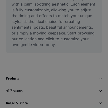
Video
with a calm, soothing aesthetic. Each element 
is fully customizable, allowing you to adjust 
Remove video BG
the timing and effects to match your unique 
style. It’s the ideal choice for creating 
Enhance quality
sentimental posts, beautiful announcements, 
or simply a moving keepsake. Start browsing 
Video Editor
our collection and click to customize your 
Trim Video
own gentle video today.
Add Subtitles To Video
Video Converter
Products
AI Features
Image & Video