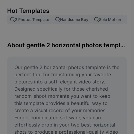
Remove image BG
Hot Templates
Image merge
2 Photos Template
Handsome Boy
Solo Motion
T
Image Enhancer
Resize Image
About gentle 2 horizontal photos template
Online Photo Editor
Meme Generator
Our gentle 2 horizontal photos template is the 
perfect tool for transforming your favorite 
AI Text Remover
pictures into a soft, elegant video story. 
Designed specifically for those cherished 
AI People Remover
random_shoot moments you want to keep, 
this template provides a beautiful way to 
AI Inpainting
create a visual record of your memories. 
Face Cutout
Forget complicated software; you can 
effortlessly drop in your two best horizontal 
shots to produce a professional-quality video 