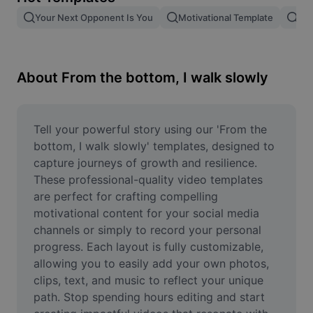
Remove image BG
Your Next Opponent Is You
Motivational Template
Giv
Image merge
Image Enhancer
About From the bottom, I walk slowly
Resize Image
Online Photo Editor
Tell your powerful story using our 'From the 
bottom, I walk slowly' templates, designed to 
Meme Generator
capture journeys of growth and resilience. 
These professional-quality video templates 
AI Text Remover
are perfect for crafting compelling 
motivational content for your social media 
AI People Remover
channels or simply to record your personal 
AI Inpainting
progress. Each layout is fully customizable, 
allowing you to easily add your own photos, 
Face Cutout
clips, text, and music to reflect your unique 
path. Stop spending hours editing and start 