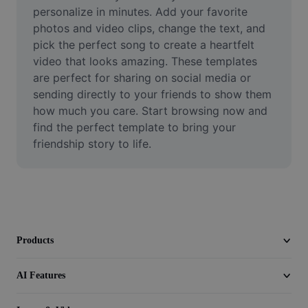
Video
personalize in minutes. Add your favorite 
photos and video clips, change the text, and 
Remove video BG
pick the perfect song to create a heartfelt 
video that looks amazing. These templates 
Enhance quality
are perfect for sharing on social media or 
sending directly to your friends to show them 
Video Editor
how much you care. Start browsing now and 
Trim Video
find the perfect template to bring your 
friendship story to life.
Add Subtitles To Video
Video Converter
Products
AI Features