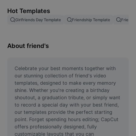
Remove image BG
Hot Templates
Image merge
Girlfriends Day Template
Friendship Template
Friends
Image Enhancer
Resize Image
About friend's
Online Photo Editor
Meme Generator
Celebrate your best moments together with 
our stunning collection of friend's video 
AI Text Remover
templates, designed to make every memory 
shine. Whether you're creating a birthday 
AI People Remover
shoutout, a graduation tribute, or simply want 
to record a special day with your best friend, 
AI Inpainting
our templates provide the perfect starting 
Face Cutout
point. Forget spending hours editing; CapCut 
offers professionally designed, fully 
customizable layouts that you can 