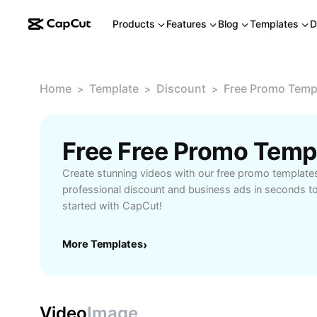
Products
Features
Blog
Templates
D
Home
Template
Discount
Free Promo Temp
>
>
>
Free Free Promo Temp
Create stunning videos with our free promo template
professional discount and business ads in seconds to
started with CapCut!
More Templates
›
Video
Image