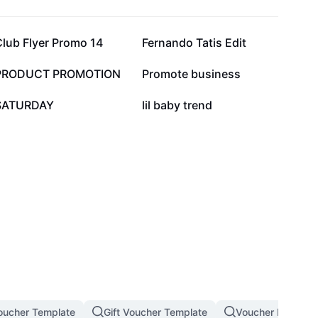
21.6K
14.4K
Club Flyer Promo 14
Fernando Tatis Edit
4.2K
3.4K
PRODUCT PROMOTION
Promote business
213
63
SATURDAY
lil baby trend
oucher Template
Gift Voucher Template
Voucher Design