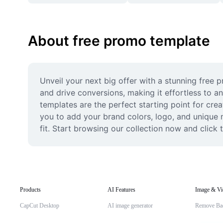
About free promo template
Unveil your next big offer with a stunning free
and drive conversions, making it effortless to a
templates are the perfect starting point for crea
you to add your brand colors, logo, and unique m
fit. Start browsing our collection now and click
Products
AI Features
Image & Vi
CapCut Desktop
AI image generator
Remove Ba