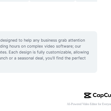
designed to help any business grab attention 
nding hours on complex video software; our 
tes. Each design is fully customizable, allowing 
h or a seasonal deal, you’ll find the perfect 
AI-Powered Video Editor for Everyo