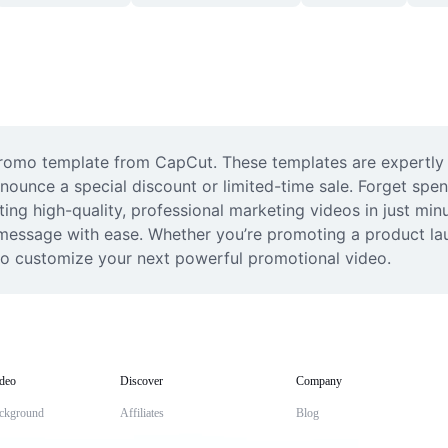
 promo template from CapCut. These templates are expertly 
nnounce a special discount or limited-time sale. Forget spe
ting high-quality, professional marketing videos in just minu
essage with ease. Whether you’re promoting a product launc
 to customize your next powerful promotional video.
deo
Discover
Company
ckground
Affiliates
Blog