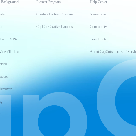
t Background
Pioneer Program
Help Center
aler
Creative Partner Program
Newsroom
er
CapCut Creative Campus
Community
deo To MP4
Trust Center
Video To Text
About CapCut's Terms of Servi
Video
mover
Remover
ng
t