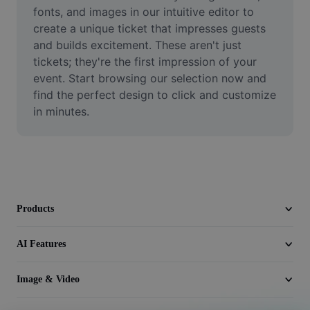
Video
fonts, and images in our intuitive editor to 
create a unique ticket that impresses guests 
Remove video BG
and builds excitement. These aren't just 
tickets; they're the first impression of your 
Enhance quality
event. Start browsing our selection now and 
find the perfect design to click and customize 
Video Editor
in minutes.
Trim Video
Add Subtitles To Video
Video Converter
Products
AI Features
Image & Video