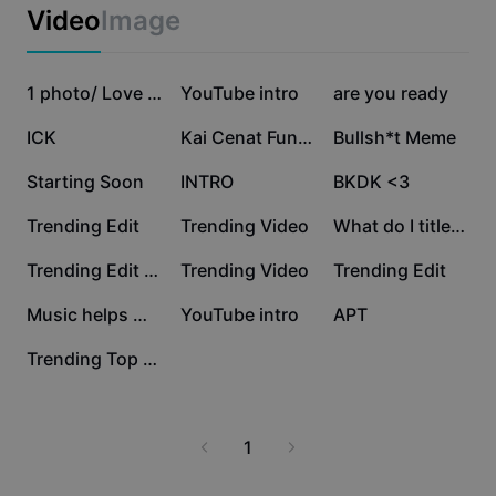
Business templates
Video
Image
Marketing
Trust Center
Text & Audio
Lifestyle & Vlogs
58.4K
29.9K
26K
Industry templates
Help Center
1 photo/ Love songs
YouTube intro
are you ready
Auto captions
Custom design
19.2K
17K
5.2K
ICK
Kai Cenat Funny Clip
Bullsh*t Meme
Recap templates
Caption templates
More
Newsroom
3.5K
3K
1.7K
Starting Soon
INTRO
BKDK <3
Speech recognition
About CapCut's Terms of Service
1.5K
810
750
Trending Edit
Trending Video
What do I title this
Text to speech
Resources
Dreamina Seedance 2.0 Launch
672
634
528
Trending Edit New
Trending Video
Trending Edit
How-to guides
Custom voices
464
0
0
Music helps me focus
YouTube intro
APT
Market Trends
Enhance voice
0
Trending Top Edit
Top Picks
Reduce noise
Template trends & tips
1
Image
More