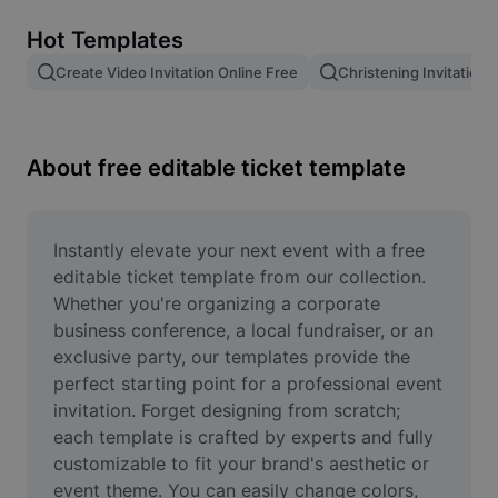
Remove image BG
Hot Templates
Image merge
Create Video Invitation Online Free
Christening Invitation 
Image Enhancer
Resize Image
About free editable ticket template
Online Photo Editor
Meme Generator
Instantly elevate your next event with a free 
editable ticket template from our collection. 
AI Text Remover
Whether you're organizing a corporate 
business conference, a local fundraiser, or an 
AI People Remover
exclusive party, our templates provide the 
perfect starting point for a professional event 
AI Inpainting
invitation. Forget designing from scratch; 
Face Cutout
each template is crafted by experts and fully 
customizable to fit your brand's aesthetic or 
event theme. You can easily change colors, 