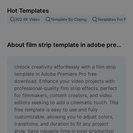
Remove image BG
Hot Templates
Image merge
302 4K Video
Template By Cbpng
Templates For Phot
Image Enhancer
Resize Image
About film strip template in adobe premiere pro free download
Online Photo Editor
Meme Generator
Unlock creativity effortlessly with a film strip 
template in Adobe Premiere Pro free 
AI Text Remover
download. Enhance your video projects with 
professional-quality film strip effects, perfect 
AI People Remover
for filmmakers, content creators, and video 
editors seeking to add a cinematic touch. This 
AI Inpainting
free template is easy to use and fully 
Face Cutout
customizable, allowing you to adjust colors, 
transitions, and duration to fit any project 
style. Save valuable time in post-production 