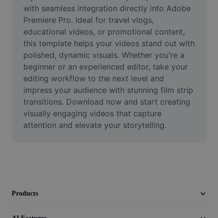
Video
with seamless integration directly into Adobe 
Premiere Pro. Ideal for travel vlogs, 
Remove video BG
educational videos, or promotional content, 
this template helps your videos stand out with 
Enhance quality
polished, dynamic visuals. Whether you're a 
beginner or an experienced editor, take your 
Video Editor
editing workflow to the next level and 
Trim Video
impress your audience with stunning film strip 
transitions. Download now and start creating 
Add Subtitles To Video
visually engaging videos that capture 
attention and elevate your storytelling.
Video Converter
Products