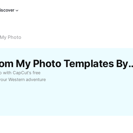
iscover
 My Photo
Free Cowboy Video From My Photo
 with CapCut's free
 your Western adventure