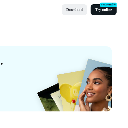
seedream5.0
Download
Try online
 Templates By CapCut