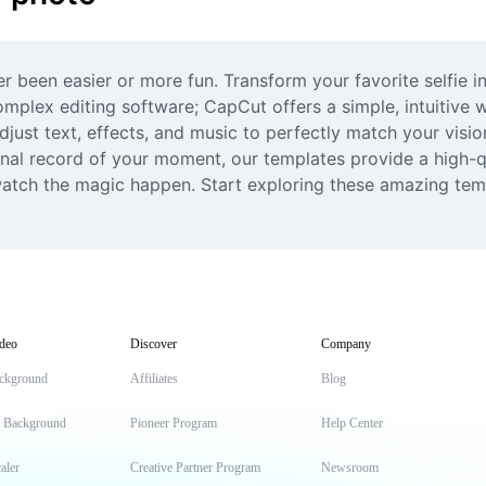
een easier or more fun. Transform your favorite selfie int
mplex editing software; CapCut offers a simple, intuitive w
djust text, effects, and music to perfectly match your visio
nal record of your moment, our templates provide a high-qu
atch the magic happen. Start exploring these amazing templ
deo
Discover
Company
ckground
Affiliates
Blog
t Background
Pioneer Program
Help Center
aler
Creative Partner Program
Newsroom