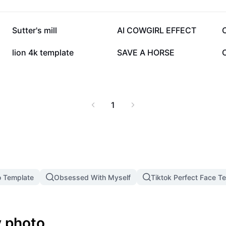
39.1K
11.8K
Sutter's mill
AI COWGIRL EFFECT
1.7K
1.6K
lion 4k template
SAVE A HORSE
1
o Template
Obsessed With Myself
Tiktok Perfect Face T
 photo