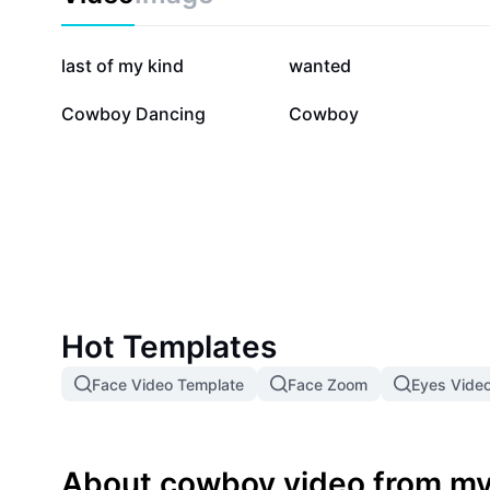
438.1K
82.1K
last of my kind
wanted
7.6K
2K
Cowboy Dancing
Cowboy
Hot Templates
Face Video Template
Face Zoom
Eyes Vide
About cowboy video from my