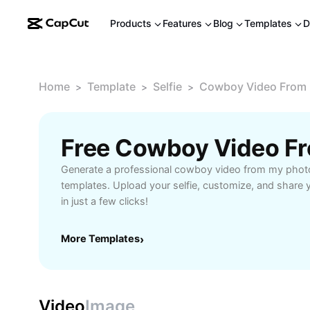
Products
Features
Blog
Templates
D
Home
Template
Selfie
Cowboy Video From
>
>
>
Generate a professional cowboy video from my photo
templates. Upload your selfie, customize, and share
in just a few clicks!
More Templates
›
Video
Image