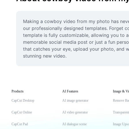
Making a cowboy video from my photo has never b
our professionally designed templates. Forget co
template is fully customizable, allowing you to a
memorable social media post or just a fun perso
that catches your eye, upload your photo, and w
stunning new video.
Products
AI Features
Image & Vi
CapCut Desktop
AI image generator
Remove Ba
CapCut Online
AI video generator
Transparen
CapCut Pad
AI dialogue scene
Image Upsc