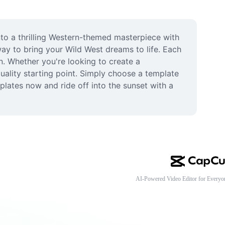
o a thrilling Western-themed masterpiece with 
ay to bring your Wild West dreams to life. Each 
n. Whether you're looking to create a 
ality starting point. Simply choose a template 
ates now and ride off into the sunset with a 
AI-Powered Video Editor for Everyo