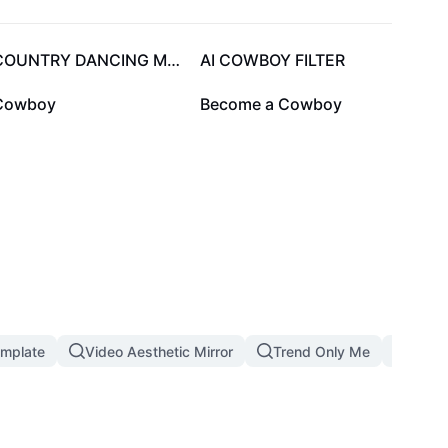
11.4K
11.2K
COUNTRY DANCING MEME
AI COWBOY FILTER
200
0
Cowboy
Become a Cowboy
emplate
Video Aesthetic Mirror
Trend Only Me
1 Pho