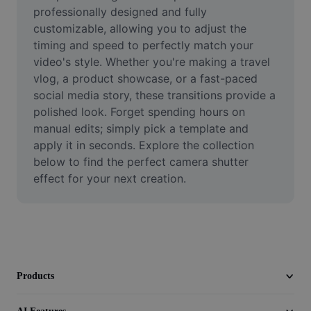
Video
professionally designed and fully 
customizable, allowing you to adjust the 
Remove video BG
timing and speed to perfectly match your 
video's style. Whether you're making a travel 
Enhance quality
vlog, a product showcase, or a fast-paced 
social media story, these transitions provide a 
Video Editor
polished look. Forget spending hours on 
Trim Video
manual edits; simply pick a template and 
apply it in seconds. Explore the collection 
Add Subtitles To Video
below to find the perfect camera shutter 
effect for your next creation.
Video Converter
Products