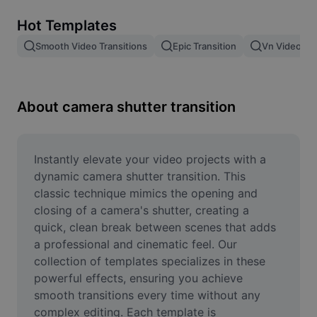
Remove image BG
Hot Templates
Image merge
Smooth Video Transitions
Epic Transition
Vn Video Edi
Image Enhancer
Resize Image
About camera shutter transition
Online Photo Editor
Meme Generator
Instantly elevate your video projects with a 
dynamic camera shutter transition. This 
AI Text Remover
classic technique mimics the opening and 
closing of a camera's shutter, creating a 
AI People Remover
quick, clean break between scenes that adds 
a professional and cinematic feel. Our 
AI Inpainting
collection of templates specializes in these 
Face Cutout
powerful effects, ensuring you achieve 
smooth transitions every time without any 
complex editing. Each template is 