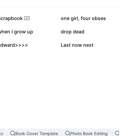
96.3K
80K
Scrapbook ✍🏼
one girl, four obses
17.3K
15.1K
when I grow up
drop dead
5.7K
5.3K
edward>>>>
Last now next
to
Book Cover Template
Photo Book Editing
Book Ti