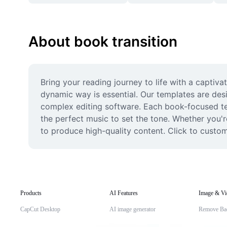
About book transition
Bring your reading journey to life with a captiva
dynamic way is essential. Our templates are desi
complex editing software. Each book-focused tem
the perfect music to set the tone. Whether you'r
to produce high-quality content. Click to custo
Products
AI Features
Image & Vi
CapCut Desktop
AI image generator
Remove Ba