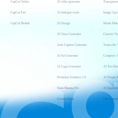
CapCut Online
AI video generator
Transparen
CapCut Pad
AI dialogue scene
Image Upsc
CapCut Mobile
AI Design
Meme Mak
AI Voice Generator
Convert Vi
Auto Caption Generator
Transcribe 
AI Art Generator
Compress 
AI Logo Generator
AI Text Re
Dreamina Seedance 2.0
AI People 
Nano Banana Pro
AI Inpainti
Gemini Omni
Face Cutou