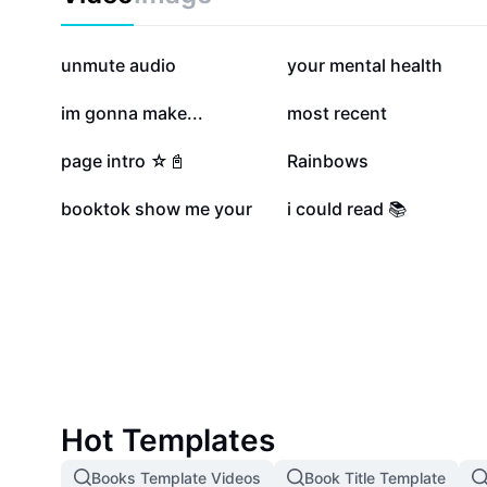
363.2K
182.4K
unmute audio
your mental health
43.2K
34.2K
im gonna make...
most recent
10K
8.5K
page intro ☆📓
Rainbows
3.2K
542
booktok show me your
i could read 📚
Hot Templates
Books Template Videos
Book Title Template