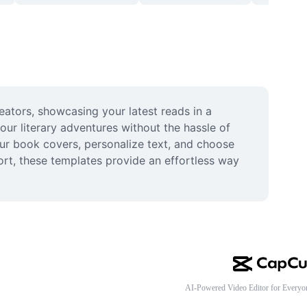
eators, showcasing your latest reads in a 
ur literary adventures without the hassle of 
ur book covers, personalize text, and choose 
ort, these templates provide an effortless way 
AI-Powered Video Editor for Everyo