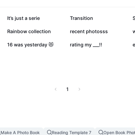
180K
164.7K
It’s just a serie
Transition
23.2K
20.6K
Rainbow collection
recent photosss
7.4K
7.3K
16 was yesterday 😻
rating my ___!!
1
Make A Photo Book
Reading Template 7
Open Book Pho