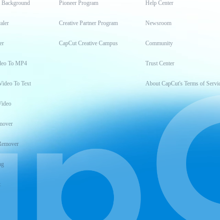
t Background
Pioneer Program
Help Center
aler
Creative Partner Program
Newsroom
er
CapCut Creative Campus
Community
deo To MP4
Trust Center
Video To Text
About CapCut's Terms of Servi
Video
mover
Remover
ng
t