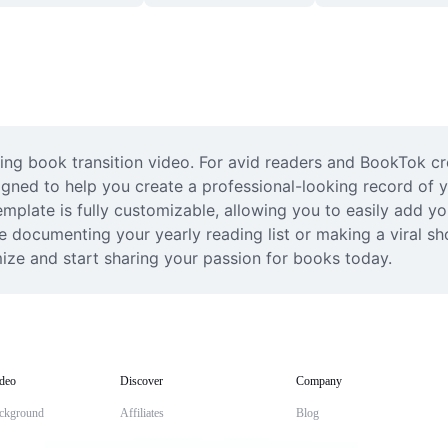
ting book transition video. For avid readers and BookTok cr
gned to help you create a professional-looking record of yo
plate is fully customizable, allowing you to easily add yo
e documenting your yearly reading list or making a viral sh
mize and start sharing your passion for books today.
deo
Discover
Company
ckground
Affiliates
Blog