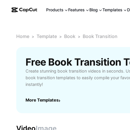
Products
Features
Blog
Templates
D
Home
Template
Book
Book Transition
>
>
>
Free Book Transition
Create stunning book transition videos in seconds. Us
book transition templates to easily compile your favo
instantly!
More Templates
›
Video
Image