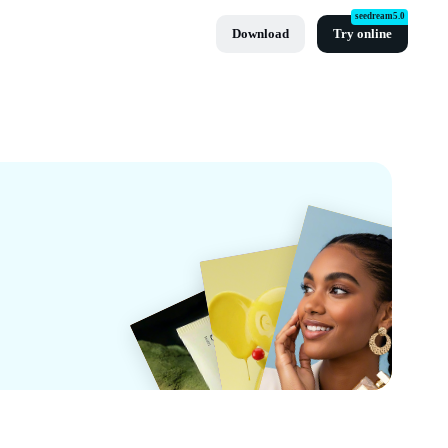
seedream5.0
Download
Try online