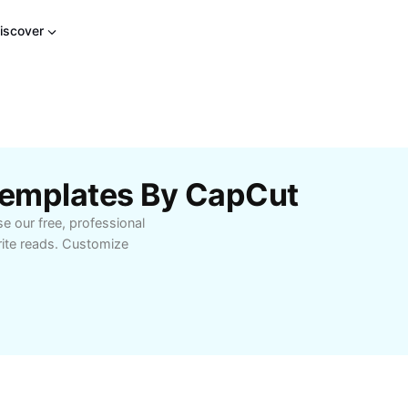
iscover
 Templates By CapCut
e our free, professional
rite reads. Customize