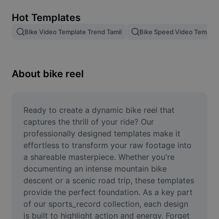
Remove image BG
Hot Templates
Image merge
Bike Video Template Trend Tamil
Bike Speed Video Templat
Image Enhancer
Resize Image
About bike reel
Online Photo Editor
Meme Generator
Ready to create a dynamic bike reel that 
captures the thrill of your ride? Our 
AI Text Remover
professionally designed templates make it 
effortless to transform your raw footage into 
AI People Remover
a shareable masterpiece. Whether you're 
documenting an intense mountain bike 
AI Inpainting
descent or a scenic road trip, these templates 
Face Cutout
provide the perfect foundation. As a key part 
of our sports_record collection, each design 
is built to highlight action and energy. Forget 