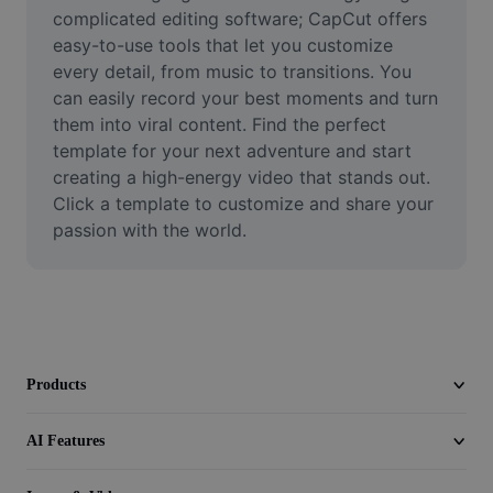
Video
complicated editing software; CapCut offers 
easy-to-use tools that let you customize 
Remove video BG
every detail, from music to transitions. You 
can easily record your best moments and turn 
Enhance quality
them into viral content. Find the perfect 
template for your next adventure and start 
Video Editor
creating a high-energy video that stands out. 
Trim Video
Click a template to customize and share your 
passion with the world.
Add Subtitles To Video
Video Converter
Products
AI Features