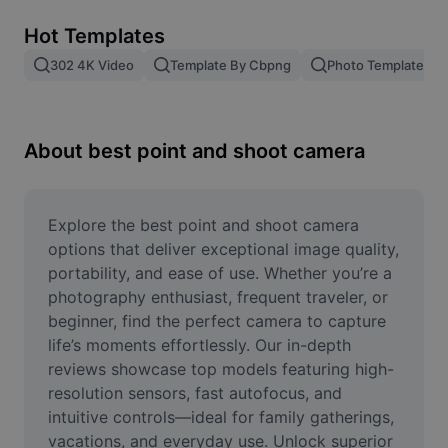
Remove image BG
Hot Templates
Image merge
302 4K Video
Template By Cbpng
Photo Templates
Image Enhancer
Resize Image
About best point and shoot camera
Online Photo Editor
Meme Generator
Explore the best point and shoot camera 
options that deliver exceptional image quality, 
AI Text Remover
portability, and ease of use. Whether you’re a 
photography enthusiast, frequent traveler, or 
AI People Remover
beginner, find the perfect camera to capture 
life’s moments effortlessly. Our in-depth 
AI Inpainting
reviews showcase top models featuring high-
Face Cutout
resolution sensors, fast autofocus, and 
intuitive controls—ideal for family gatherings, 
vacations, and everyday use. Unlock superior 