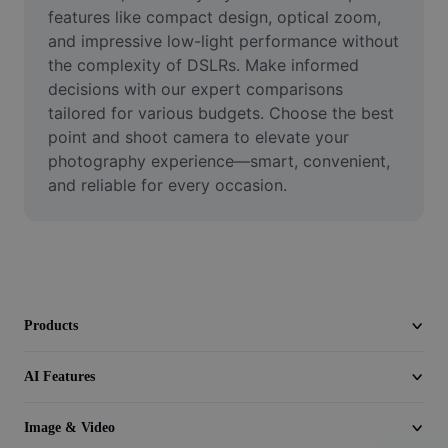
Video
features like compact design, optical zoom, 
and impressive low-light performance without 
Remove video BG
the complexity of DSLRs. Make informed 
decisions with our expert comparisons 
Enhance quality
tailored for various budgets. Choose the best 
point and shoot camera to elevate your 
Video Editor
photography experience—smart, convenient, 
Trim Video
and reliable for every occasion.
Add Subtitles To Video
Video Converter
Products
AI Features
Image & Video