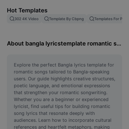
Remove image BG
Hot Templates
Image merge
302 4K Video
Template By Cbpng
Templates For Phot
Image Enhancer
Resize Image
About bangla lyricstemplate romantic song
Online Photo Editor
Meme Generator
Explore the perfect Bangla lyrics template for 
romantic songs tailored to Bangla-speaking 
AI Text Remover
users. Our guide highlights creative structures, 
poetic language, and emotional expressions 
AI People Remover
that strengthen your romantic songwriting. 
Whether you are a beginner or experienced 
AI Inpainting
lyricist, find useful tips for building romantic 
Face Cutout
song lyrics that resonate deeply with 
audiences. Learn how to incorporate cultural 
references and heartfelt metaphors, making 