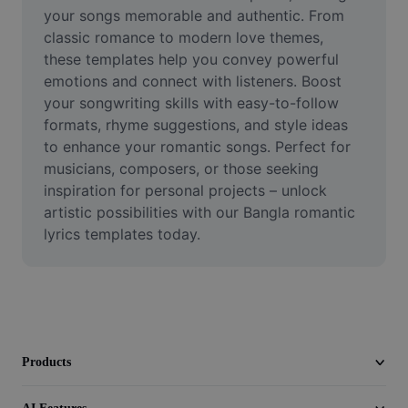
Video
your songs memorable and authentic. From 
classic romance to modern love themes, 
Remove video BG
these templates help you convey powerful 
emotions and connect with listeners. Boost 
Enhance quality
your songwriting skills with easy-to-follow 
formats, rhyme suggestions, and style ideas 
Video Editor
to enhance your romantic songs. Perfect for 
Trim Video
musicians, composers, or those seeking 
inspiration for personal projects – unlock 
Add Subtitles To Video
artistic possibilities with our Bangla romantic 
lyrics templates today.
Video Converter
Products