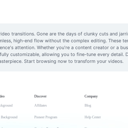
video transitions. Gone are the days of clunky cuts and jarr
mless, high-end flow without the complex editing. These te
ce's attention. Whether you're a content creator or a busin
ully customizable, allowing you to fine-tune every detail. D
masterpiece. Start browsing now to transform your videos.
deo
Discover
Company
ckground
Affiliates
Blog
t Background
Pioneer Program
Help Center