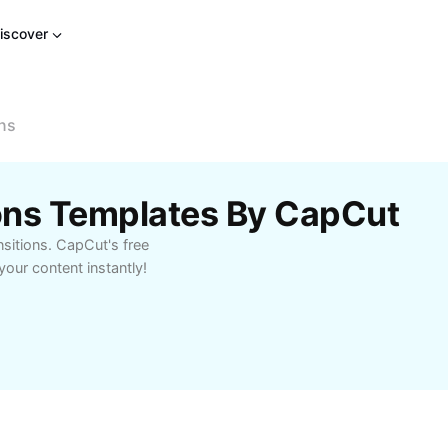
iscover
ons
ions Templates By CapCut
nsitions. CapCut's free
our content instantly!