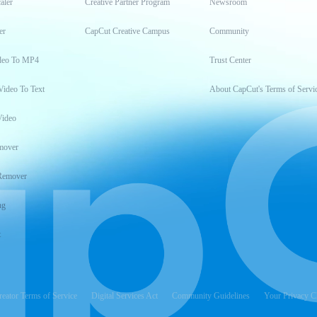
aler
Creative Partner Program
Newsroom
er
CapCut Creative Campus
Community
deo To MP4
Trust Center
Video To Text
About CapCut's Terms of Servi
Video
mover
Remover
ng
t
reator Terms of Service
Digital Services Act
Community Guidelines
Your Privacy C