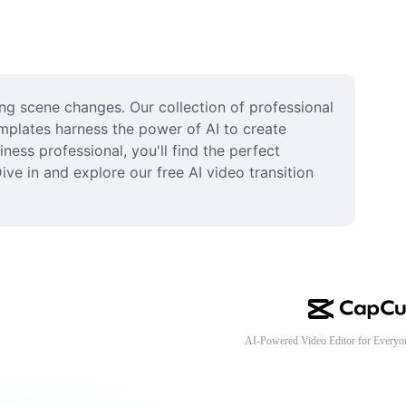
ing scene changes. Our collection of professional 
mplates harness the power of AI to create 
ess professional, you'll find the perfect 
ive in and explore our free AI video transition 
AI-Powered Video Editor for Everyo