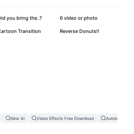
332.8K
191.2K
id you bring the..?
6 video or photo
29.6K
12K
Cartoon Transition
Reverse Donuts!!
New Ai
Video Effects Free Download
Automatic Th