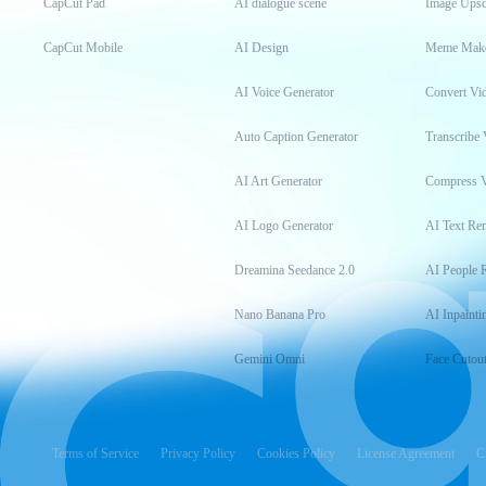
CapCut Pad
AI dialogue scene
Image Upsc
CapCut Mobile
AI Design
Meme Mak
AI Voice Generator
Convert Vi
Auto Caption Generator
Transcribe 
AI Art Generator
Compress 
AI Logo Generator
AI Text Re
Dreamina Seedance 2.0
AI People 
Nano Banana Pro
AI Inpainti
Gemini Omni
Face Cutou
Terms of Service
Privacy Policy
Cookies Policy
License Agreement
C