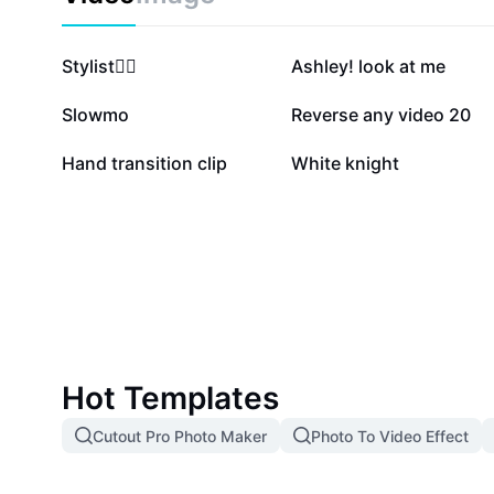
491.3K
409.9K
Stylist❤️‍🔥
Ashley! look at me
106.3K
77.6K
Slowmo
Reverse any video 20
8.9K
3.9K
Hand transition clip
White knight
Hot Templates
Cutout Pro Photo Maker
Photo To Video Effect