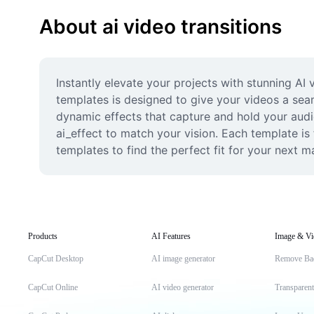
About ai video transitions
Instantly elevate your projects with stunning AI 
templates is designed to give your videos a sea
dynamic effects that capture and hold your audien
ai_effect to match your vision. Each template is f
templates to find the perfect fit for your next 
Products
AI Features
Image & Vi
CapCut Desktop
AI image generator
Remove Ba
CapCut Online
AI video generator
Transparen