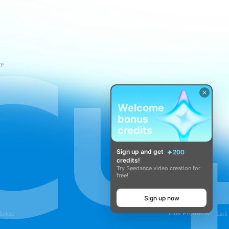
ce
Welcome
bonus
credits
Sign up and get
200
credits!
Try Seedance video creation for
free!
Sign up now
Link Products:
hoices
Lark