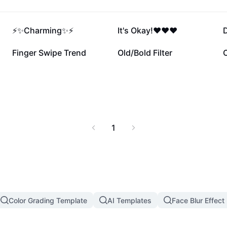
387.3K
365.1K
⚡️✨Charming✨⚡️
It's Okay!❤️❤️❤️
D
33K
29.6K
Finger Swipe Trend
Old/Bold Filter
1
Color Grading Template
AI Templates
Face Blur Effect