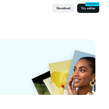
seedream5.0
Download
Try online