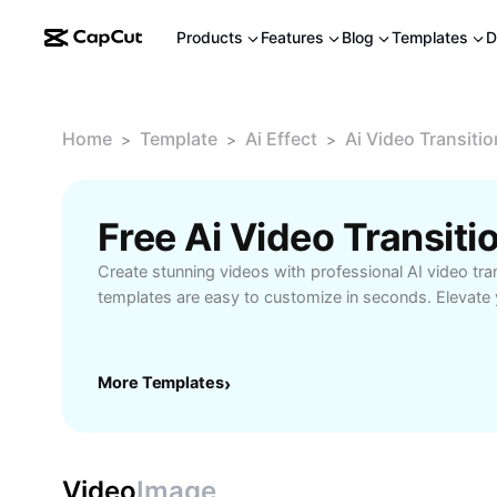
Products
Features
Blog
Templates
D
Home
Template
Ai Effect
Ai Video Transiti
>
>
>
Free Ai Video Transit
Create stunning videos with professional AI video tra
templates are easy to customize in seconds. Elevate y
More Templates
›
Video
Image