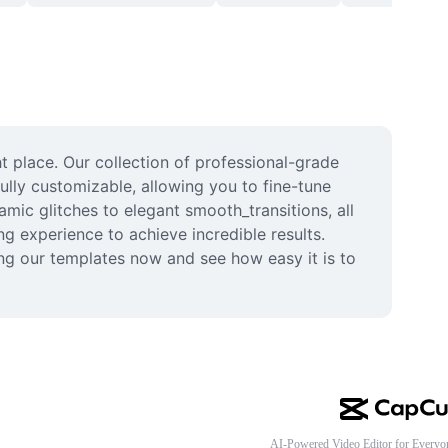
 place. Our collection of professional-grade 
ully customizable, allowing you to fine-tune 
mic glitches to elegant smooth_transitions, all 
g experience to achieve incredible results. 
ing our templates now and see how easy it is to 
AI-Powered Video Editor for Everyo