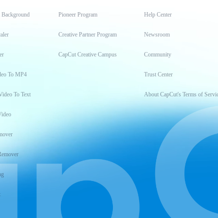
t Background
Pioneer Program
Help Center
aler
Creative Partner Program
Newsroom
er
CapCut Creative Campus
Community
deo To MP4
Trust Center
Video To Text
About CapCut's Terms of Servi
Video
mover
Remover
ng
t