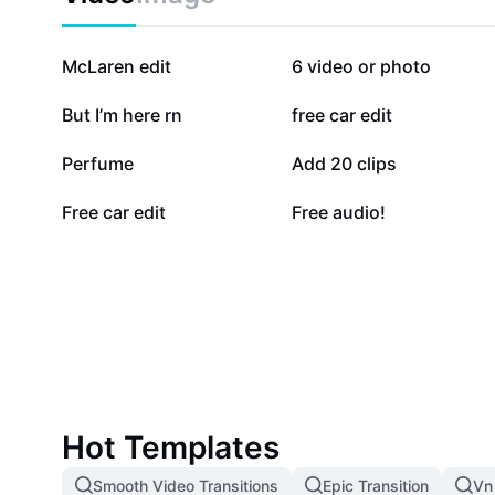
204K
191.2K
McLaren edit
6 video or photo
73.9K
62.1K
But I’m here rn
free car edit
28.6K
25.9K
Perfume
Add 20 clips
4K
3K
Free car edit
Free audio!
Hot Templates
Smooth Video Transitions
Epic Transition
Vn