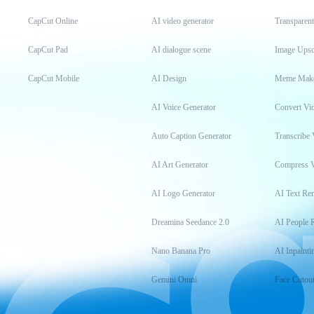
CapCut Online
AI video generator
Transparen
CapCut Pad
AI dialogue scene
Image Upsc
CapCut Mobile
AI Design
Meme Mak
AI Voice Generator
Convert Vi
Auto Caption Generator
Transcribe 
AI Art Generator
Compress 
AI Logo Generator
AI Text Re
Dreamina Seedance 2.0
AI People 
Nano Banana Pro
AI Inpainti
Gemini Omni
Face Cutou