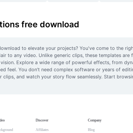
tions free download
ownload to elevate your projects? You've come to the right
air to any video. Unlike generic clips, these templates are f
 vision. Explore a wide range of powerful effects, from dyna
ed feel. You don’t need complex software or years of editin
our clips, and watch your story flow seamlessly. Start brows
deo
Discover
Company
ckground
Affiliates
Blog