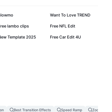
106.6K
93.3K
Slowmo
Want To Love TREND
42.6K
32.4K
ree lambo clips
Free NFL Edit
15K
11.3K
New Template 2025
Free Car Edit 4U
ion
Best Transition Effects
Speed Ramp
Zoom In Zoo