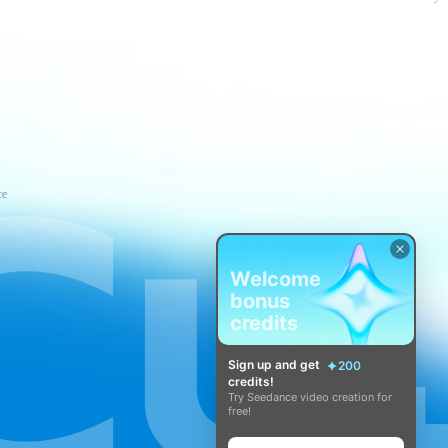
ce
Welcome
bonus
credits
Sign up and get
200
credits!
Try Seedance video creation for
free!