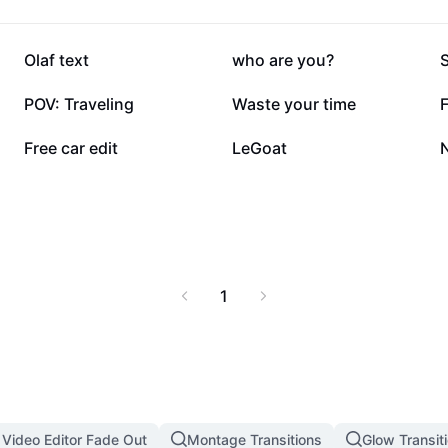
168.4K
144.9K
Olaf text
who are you?
54.5K
54.5K
POV: Traveling
Waste your time
F
21.7K
19.5K
Free car edit
LeGoat
1
 Video Editor Fade Out
Montage Transitions
Glow Transit