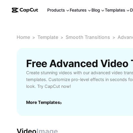
Products
Features
Blog
Templates
D
Home
Template
Smooth Transitions
Advanc
>
>
>
Create stunning videos with our advanced video tran
templates. Customize pro-level effects in seconds fo
look. Try CapCut now!
More Templates
›
Video
Image