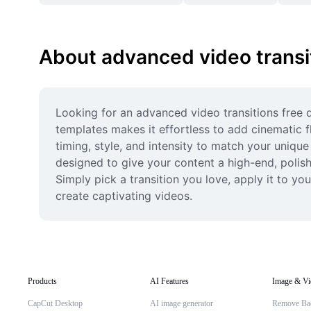
About advanced video transi
Looking for an advanced video transitions free d
templates makes it effortless to add cinematic fl
timing, style, and intensity to match your unique
designed to give your content a high-end, polish
Simply pick a transition you love, apply it to y
create captivating videos.
Products
AI Features
Image & Vi
CapCut Desktop
AI image generator
Remove Ba