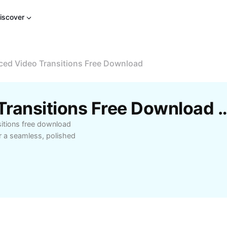
iscover
ed Video Transitions Free Download
Free Advanced Video Transitions Free Downloa
sitions free download
r a seamless, polished