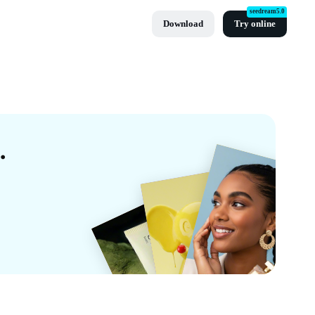
seedream5.0
Download
Try online
d Templates By CapCut